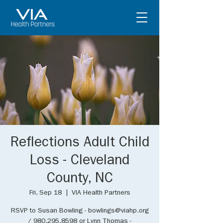
Reflections Adult Child
Loss - Cleveland
County, NC
Fri, Sep 18
  |  
VIA Health Partners
RSVP to Susan Bowling - bowlings@viahp.org
/ 980.295.8598 or Lynn Thomas -