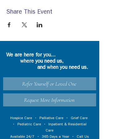
Share This Event
We are here for
you
...
where
you need us,
and
when
you need us.
Refer Yourself or Loved One
Request More Information
Hospice Care
•
Palliative Care
•
Grief Care
•
Pediatric Care
•
Inpatient & Residential
Care
Available 24/7 • 365 Days a Year • Call Us