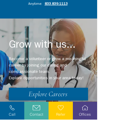
Anytime:
833.839.1113
Grow with us...
Become a volunteer or grow a meaningful
career by joining our caring and
compassionate team.
Explore opportunities in your area today!
Explore Careers
Volunteer
Call
Contact
Refer
Offices
Stay Informed