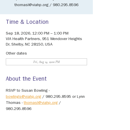
thomasl@viahp.org / 980.295.8596
Time & Location
Sep 18, 2026, 12:00 PM – 1:00 PM
VIA Health Partners, 951 Wendover Heights
Dr, Shelby, NC 28150, USA
Other dates
Fri, Aug 14, 12:00 PM
About the Event
RSVP to Susan Bowling - 
bowlings@viahp.org
 / 980.295.8595 or Lynn 
Thomas - 
thomasl@viahp.org
 / 
980.295.8596