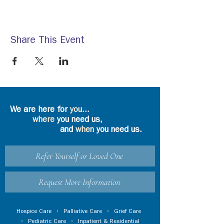
Share This Event
We are here for
you
...
where
you need us,
and
when
you need us.
Refer Yourself or Loved One
Request More Information
Hospice Care
•
Palliative Care
•
Grief Care
•
Pediatric Care
•
Inpatient & Residential