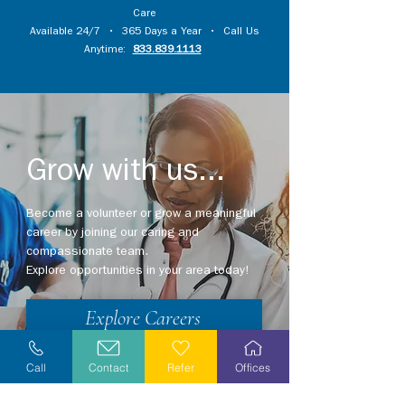
Care
Available 24/7 • 365 Days a Year • Call Us
Anytime:
833.839.1113
Grow with us...
Become a volunteer or grow a meaningful
career by joining our caring and
compassionate team.
Explore opportunities in your area today!
Explore Careers
Volunteer
Call
Contact
Refer
Offices