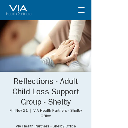
Reflections - Adult
Child Loss Support
Group - Shelby
Fri, Nov 21
  |  
VIA Health Partners - Shelby
Office
VIA Health Partners - Shelby Office