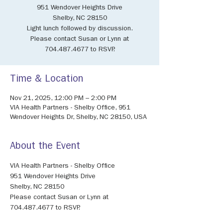
951 Wendover Heights Drive
Shelby, NC 28150
Light lunch followed by discussion.
Please contact Susan or Lynn at
704.487.4677 to RSVP.
Time & Location
Nov 21, 2025, 12:00 PM – 2:00 PM
VIA Health Partners - Shelby Office, 951
Wendover Heights Dr, Shelby, NC 28150, USA
About the Event
VIA Health Partners - Shelby Office
951 Wendover Heights Drive
Shelby, NC 28150
Please contact Susan or Lynn at 
704.487.4677 to RSVP.