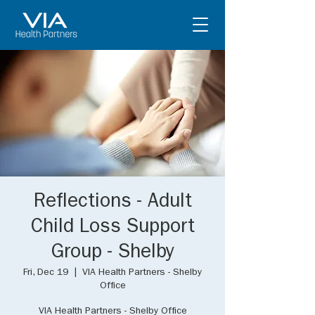
Reflections - Adult
Child Loss Support
Group - Shelby
Fri, Dec 19
  |  
VIA Health Partners - Shelby
Office
VIA Health Partners - Shelby Office