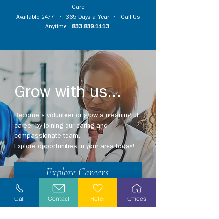
Care
Available 24/7 • 365 Days a Year • Call Us
Anytime:
833.839.1113
Grow with us...
Become a volunteer or grow a meaningful
career by joining our caring and
compassionate team.
Explore opportunities in your area today!
Explore Careers
Volunteer
Call
Contact
Refer
Offices