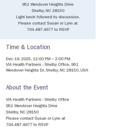
951 Wendover Heights Drive
Shelby, NC 28150
Light lunch followed by discussion.
Please contact Susan or Lynn at
704.487.4677 to RSVP.
Time & Location
Dec 19, 2025, 12:00 PM – 2:00 PM
VIA Health Partners - Shelby Office, 951
Wendover Heights Dr, Shelby, NC 28150, USA
About the Event
VIA Health Partners - Shelby Office
951 Wendover Heights Drive
Shelby, NC 28150
Please contact Susan or Lynn at 
704.487.4677 to RSVP.