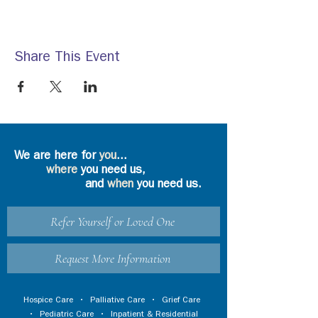
Share This Event
We are here for
you
...
where
you need us,
and
when
you need us.
Refer Yourself or Loved One
Request More Information
Hospice Care
•
Palliative Care
•
Grief Care
•
Pediatric Care
•
Inpatient & Residential