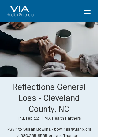
Reflections General
Loss - Cleveland
County, NC
Thu, Feb 12
  |  
VIA Health Partners
RSVP to Susan Bowling - bowlings@viahp.org
/ 980.295.8595 or Lynn Thomas -