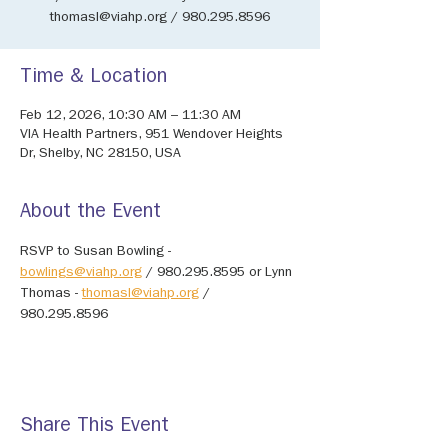
thomasl@viahp.org / 980.295.8596
Time & Location
Feb 12, 2026, 10:30 AM – 11:30 AM
VIA Health Partners, 951 Wendover Heights
Dr, Shelby, NC 28150, USA
About the Event
RSVP to Susan Bowling - 
bowlings@viahp.org
 / 980.295.8595 or Lynn 
Thomas - 
thomasl@viahp.org
 / 
980.295.8596
Share This Event