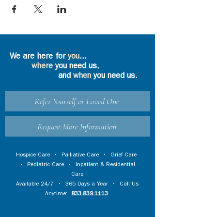
We are here for
you
...
where
you need us,
and
when
you need us.
Refer Yourself or Loved One
Request More Information
Hospice Care
•
Palliative Care
•
Grief Care
•
Pediatric Care
•
Inpatient & Residential
Care
Available 24/7 • 365 Days a Year • Call Us
Anytime:
833.839.1113