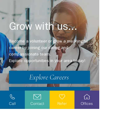
Grow with us...
Become a volunteer or grow a meaningful
career by joining our caring and
compassionate team.
Explore opportunities in your area today!
Explore Careers
Volunteer
Call
Contact
Refer
Offices
Stay Informed