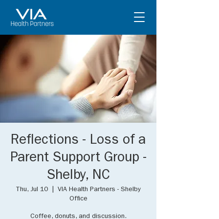
Reflections - Loss of a
Parent Support Group -
Shelby, NC
Thu, Jul 10
  |  
VIA Health Partners - Shelby
Office
Coffee, donuts, and discussion.