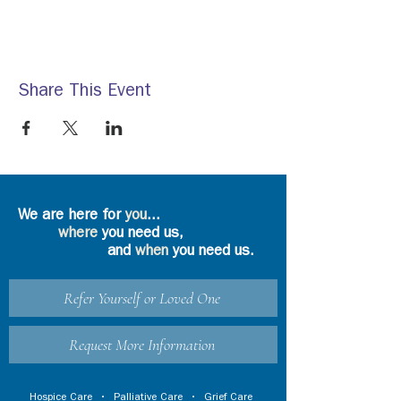
Share This Event
We are here for
you
...
where
you need us,
and
when
you need us.
Refer Yourself or Loved One
Request More Information
Hospice Care
•
Palliative Care
•
Grief Care