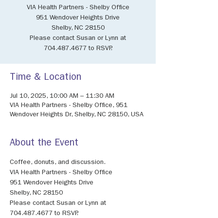
VIA Health Partners - Shelby Office
951 Wendover Heights Drive
Shelby, NC 28150
Please contact Susan or Lynn at
704.487.4677 to RSVP.
Time & Location
Jul 10, 2025, 10:00 AM – 11:30 AM
VIA Health Partners - Shelby Office, 951
Wendover Heights Dr, Shelby, NC 28150, USA
About the Event
Coffee, donuts, and discussion.
VIA Health Partners - Shelby Office
951 Wendover Heights Drive
Shelby, NC 28150
Please contact Susan or Lynn at 
704.487.4677 to RSVP.