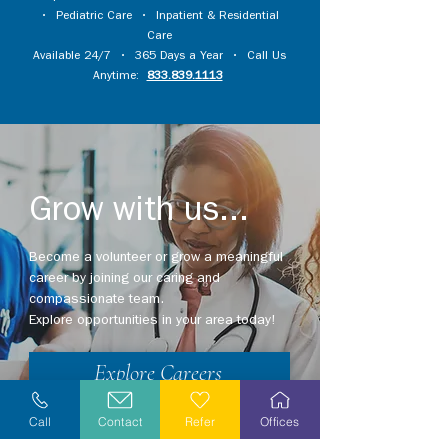
•
Pediatric Care
•
Inpatient & Residential
Care
Available 24/7 • 365 Days a Year • Call Us
Anytime:
833.839.1113
Grow with us...
Become a volunteer or grow a meaningful
career by joining our caring and
compassionate team.
Explore opportunities in your area today!
Explore Careers
Volunteer
Call
Contact
Refer
Offices