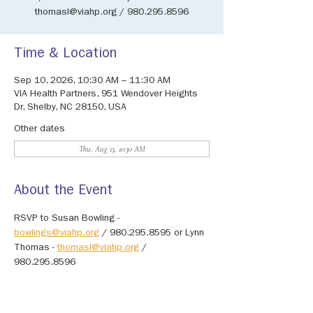
thomasl@viahp.org / 980.295.8596
Time & Location
Sep 10, 2026, 10:30 AM – 11:30 AM
VIA Health Partners, 951 Wendover Heights
Dr, Shelby, NC 28150, USA
Other dates
Thu, Aug 13, 10:30 AM
About the Event
RSVP to Susan Bowling - 
bowlings@viahp.org
 / 980.295.8595 or Lynn 
Thomas - 
thomasl@viahp.org
 / 
980.295.8596