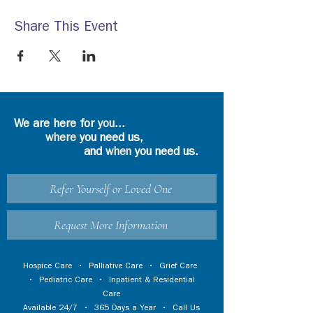
Share This Event
We are here for
you
...
where
you need us,
and
when
you need us.
Refer Yourself or Loved One
Request More Information
Hospice Care
•
Palliative Care
•
Grief Care
•
Pediatric Care
•
Inpatient & Residential
Care
Available 24/7 • 365 Days a Year • Call Us