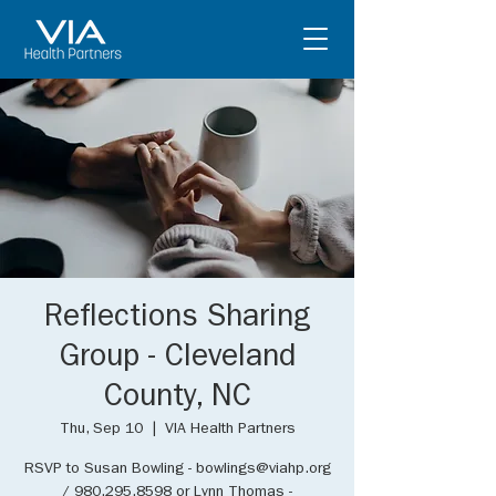
Reflections Sharing
Group - Cleveland
County, NC
Thu, Sep 10
  |  
VIA Health Partners
RSVP to Susan Bowling - bowlings@viahp.org
/ 980.295.8598 or Lynn Thomas -