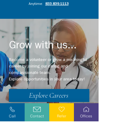
Anytime:
833.839.1113
Grow with us...
Become a volunteer or grow a meaningful
career by joining our caring and
compassionate team.
Explore opportunities in your area today!
Explore Careers
Volunteer
Call
Contact
Refer
Offices
Stay Informed