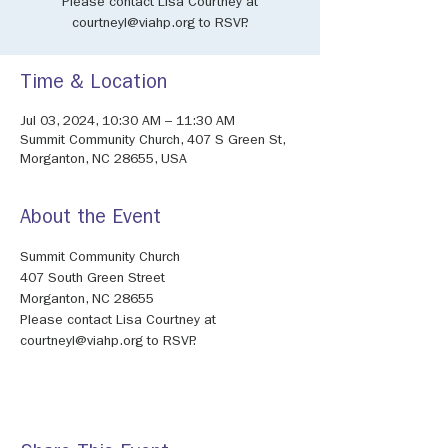
Please contact Lisa Courtney at
courtneyl@viahp.org to RSVP.
Time & Location
Jul 03, 2024, 10:30 AM – 11:30 AM
Summit Community Church, 407 S Green St,
Morganton, NC 28655, USA
About the Event
Summit Community Church
407 South Green Street
Morganton, NC 28655
Please contact Lisa Courtney at 
courtneyl@viahp.org to RSVP.