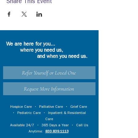
Share This Event
We are here for
you
...
where
you need us,
and
when
you need us.
Refer Yourself or Loved One
Request More Information
Hospice Care
•
Palliative Care
•
Grief Care
•
Pediatric Care
•
Inpatient & Residential
Care
Available 24/7 • 365 Days a Year • Call Us
Anytime:
833.839.1113