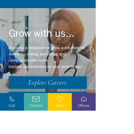
Grow with us...
Become a volunteer or grow a meaningful
career by joining our caring and
compassionate team.
Explore opportunities in your area today!
Explore Careers
Volunteer
Call
Contact
Refer
Offices
Stay Informed