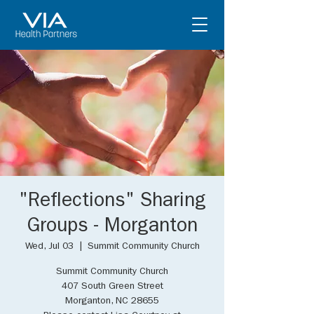
"Reflections" Sharing
Groups - Morganton
Wed, Jul 03
  |  
Summit Community Church
Summit Community Church
407 South Green Street
Morganton, NC 28655