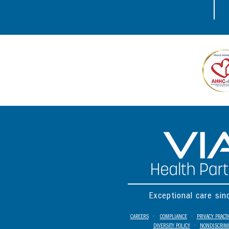
Exceptional care si
CAREERS
•
COMPLIANCE
•
PRIVACY PRACT
DIVERSITY POLICY
•
NONDISCRIMI