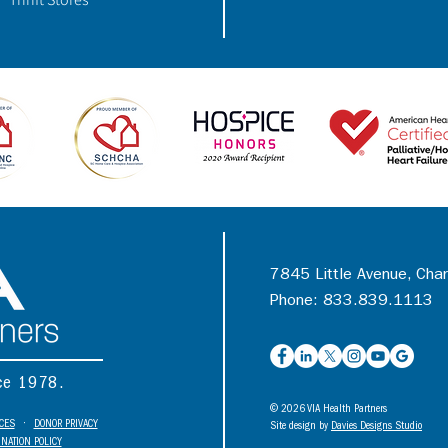
7845 Little Avenue, Cha
Phone: 833.839.1113
nce 1978.
© 2026 VIA Health Partners
ICES
•
DONOR PRIVACY
Site design by
Davies Designs Studio
NATION POLICY