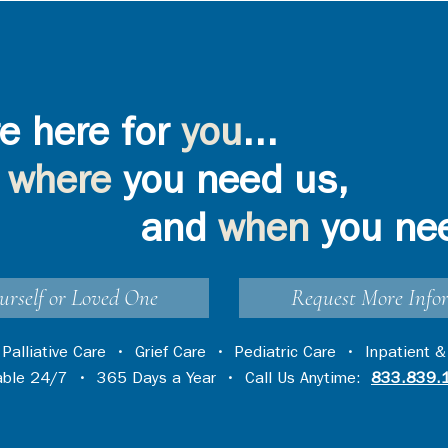
e here for
you
...
where
you need us,
and
when
you ne
urself or Loved One
Request More Info
•
Palliative Care
•
Grief Care
•
Pediatric Care
•
Inpatient &
lable 24/7 • 365 Days a Year • Call Us Anytime:
833.839.