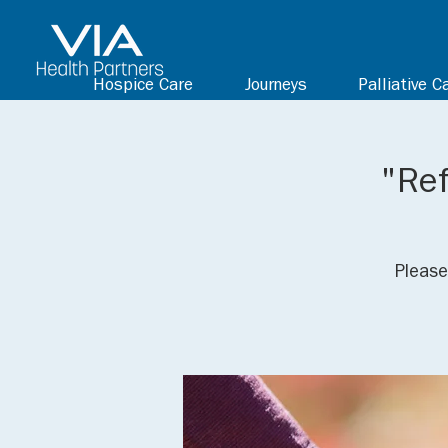
Hospice Care
Journeys
Palliative C
"Ref
Please