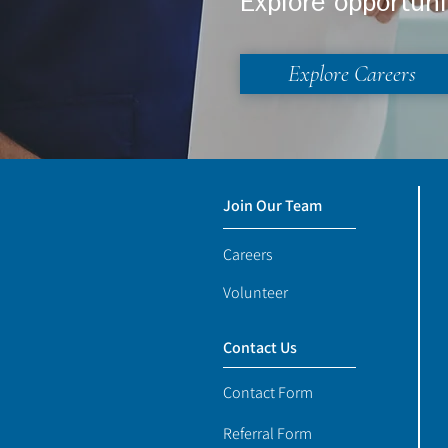
Explore opportuni
Explore Careers
Join Our Team
Careers
Volunteer
Contact Us
Contact Form
Referral Form