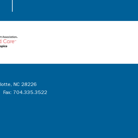
rlotte, NC 28226
 Fax: 704.335.3522