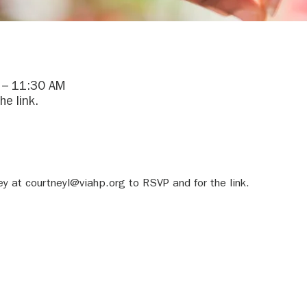
 – 11:30 AM
he link.
y at courtneyl@viahp.org to RSVP and for the link.