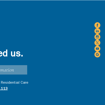
ed us.
rmation
 Residential Care
1113