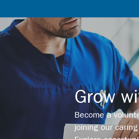
Grow wi
Become a volunte
joining our cari