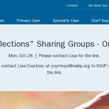
Contact
VIA Near You
are
Primary Care
Specialty Care
Grief Sup
lections" Sharing Groups - O
Mon, Oct 28
  |  
Please contact Lisa for the link.
 contact Lisa Courtney at courtneyl@viahp.org to RSVP 
the link.