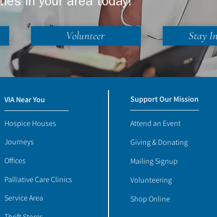
ties in your area today!
Volunteer
Stay I
Support Our Mission
VIA Near You
Hospice Houses
Attend an Event
Journeys
Giving & Donating
Offices
Mailing Signup
Palliative Care Clinics
Volunteering
Service Area
Shop Online
Thrift Stores