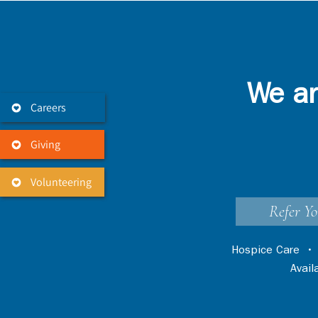
We ar
Careers
Giving
Volunteering
Refer Yo
Hospice Care
Avai