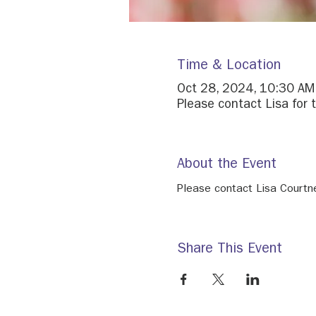
Time & Location
Oct 28, 2024, 10:30 AM
Please contact Lisa for t
About the Event
Please contact Lisa Courtne
Share This Event