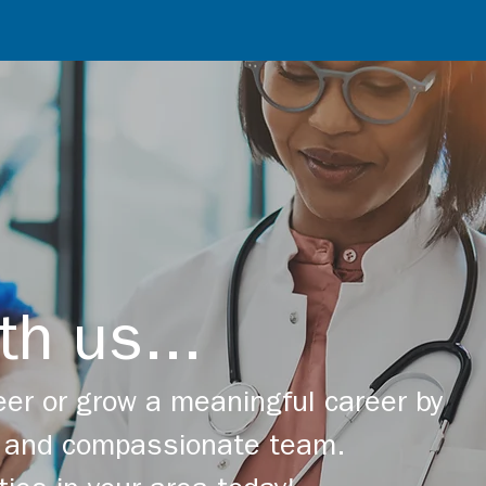
th us...
er or grow a meaningful career by
ng and compassionate team.