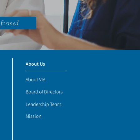
nformed
About Us
About VIA
Board of Directors
Leadership Team
Mission