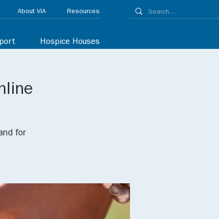
About VIA
Resources
port
Hospice Houses
nline
and for