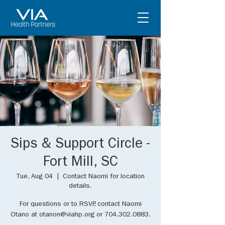
Sips & Support Circle -
Fort Mill, SC
Tue, Aug 04
  |  
Contact Naomi for location
details.
For questions or to RSVP, contact Naomi
Otano at otanon@viahp.org or 704.302.0883.