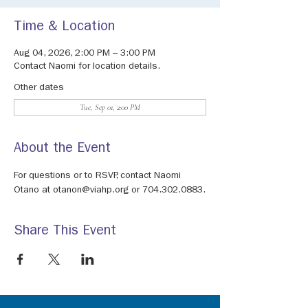
Time & Location
Aug 04, 2026, 2:00 PM – 3:00 PM
Contact Naomi for location details.
Other dates
Tue, Sep 01, 2:00 PM
About the Event
For questions or to RSVP, contact Naomi 
Otano at otanon@viahp.org or 704.302.0883.
Share This Event