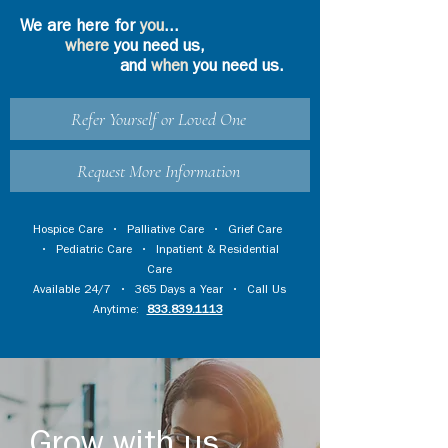
We are here for
you
...
where
you need us,
and
when
you need us.
Refer Yourself or Loved One
Request More Information
Hospice Care
•
Palliative Care
•
Grief Care
•
Pediatric Care
•
Inpatient & Residential
Care
Available 24/7 • 365 Days a Year • Call Us
Anytime:
833.839.1113