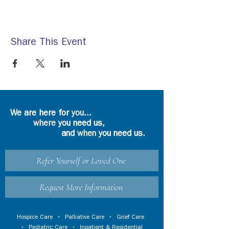
Share This Event
We are here for
you
...
where
you need us,
and
when
you need us.
Refer Yourself or Loved One
Request More Information
Hospice Care
•
Palliative Care
•
Grief Care
•
Pediatric Care
•
Inpatient & Residential