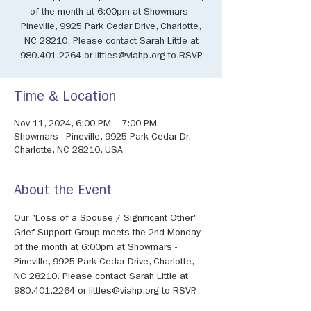
of the month at 6:00pm at Showmars -
Pineville, 9925 Park Cedar Drive, Charlotte,
NC 28210. Please contact Sarah Little at
980.401.2264 or littles@viahp.org to RSVP.
Time & Location
Nov 11, 2024, 6:00 PM – 7:00 PM
Showmars - Pineville, 9925 Park Cedar Dr,
Charlotte, NC 28210, USA
About the Event
Our "Loss of a Spouse / Significant Other" 
Grief Support Group meets the 2nd Monday 
of the month at 6:00pm at Showmars - 
Pineville, 9925 Park Cedar Drive, Charlotte, 
NC 28210. Please contact Sarah Little at 
980.401.2264 or littles@viahp.org to RSVP.