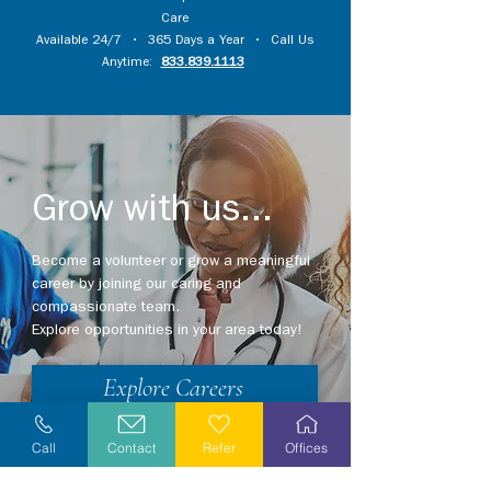
Care
Available 24/7 • 365 Days a Year • Call Us
Anytime:
833.839.1113
Grow with us...
Become a volunteer or grow a meaningful
career by joining our caring and
compassionate team.
Explore opportunities in your area today!
Explore Careers
Volunteer
Call
Contact
Refer
Offices