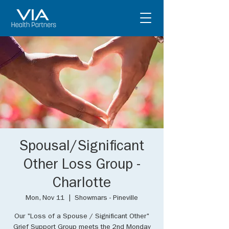
Spousal/Significant
Other Loss Group -
Charlotte
Mon, Nov 11
  |  
Showmars - Pineville
Our "Loss of a Spouse / Significant Other"
Grief Support Group meets the 2nd Monday