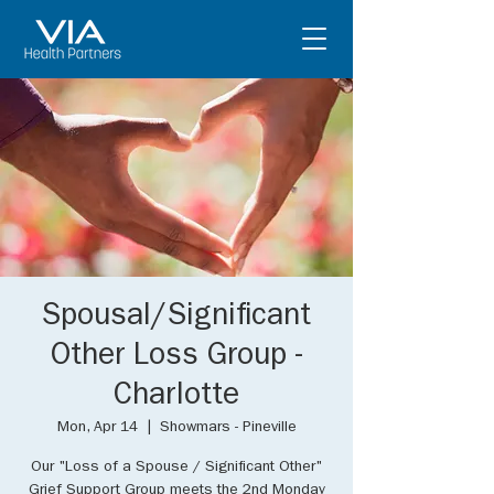
Spousal/Significant
Other Loss Group -
Charlotte
Mon, Apr 14
  |  
Showmars - Pineville
Our "Loss of a Spouse / Significant Other"
Grief Support Group meets the 2nd Monday