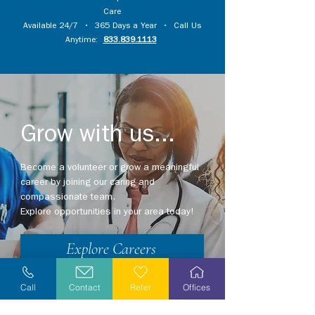
Care
Available 24/7 • 365 Days a Year • Call Us
Anytime:
833.839.1113
Grow with us...
Become a volunteer or grow a meaningful
career by joining our caring and
compassionate team.
Explore opportunities in your area today!
Explore Careers
Volunteer
Call
Contact
Refer
Offices