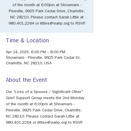
of the month at 6:00pm at Showmars -
Pineville, 9925 Park Cedar Drive, Charlotte,
NC 28210. Please contact Sarah Little at
980.401.2264 or littles@viahp.org to RSVP.
Time & Location
Apr 14, 2025, 6:00 PM – 8:00 PM
Showmars - Pineville, 9925 Park Cedar Dr,
Charlotte, NC 28210, USA
About the Event
Our "Loss of a Spouse / Significant Other" 
Grief Support Group meets the 2nd Monday 
of the month at 6:00pm at Showmars - 
Pineville, 9925 Park Cedar Drive, Charlotte, 
NC 28210. Please contact Sarah Little at 
980.401.2264 or littles@viahp.org to RSVP.