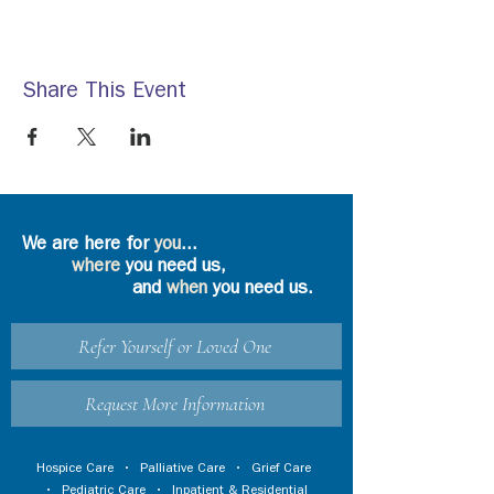
Share This Event
We are here for
you
...
where
you need us,
and
when
you need us.
Refer Yourself or Loved One
Request More Information
Hospice Care
•
Palliative Care
•
Grief Care
•
Pediatric Care
•
Inpatient & Residential