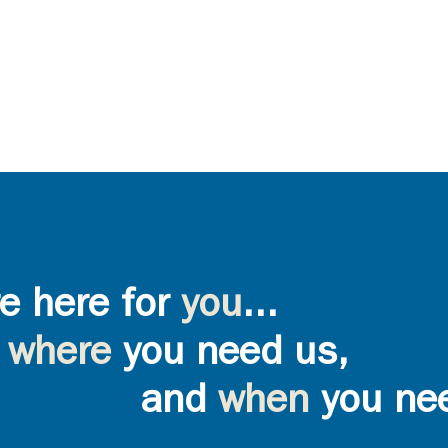
e here for
you
...
where
you need us,
and
when
you ne