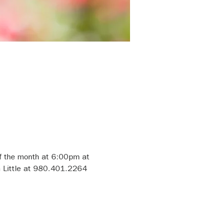
f the month at 6:00pm at 
h Little at 980.401.2264 