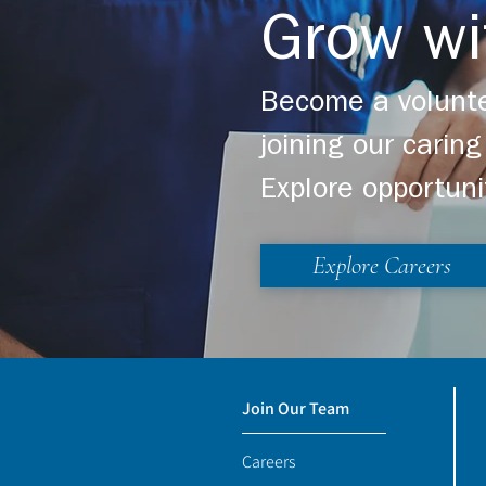
Grow wi
Become a volunte
joining our cari
Explore opportuni
Explore Careers
Join Our Team
Careers