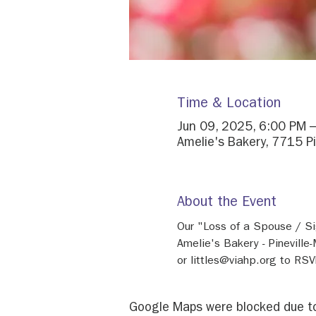
Time & Location
Jun 09, 2025, 6:00 PM 
Amelie's Bakery, 7715 P
About the Event
Our "Loss of a Spouse / Si
Amelie's Bakery - Pinevill
or littles@viahp.org to RSVP
Google Maps were blocked due to 