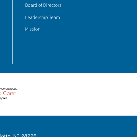
Board of Directors
Leadership Team
Mission
rlotte, NC 28226