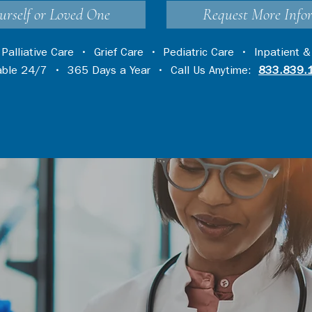
urself or Loved One
Request More Info
•
Palliative Care
•
Grief Care
•
Pediatric Care
•
Inpatient &
lable 24/7 • 365 Days a Year • Call Us Anytime:
833.839.