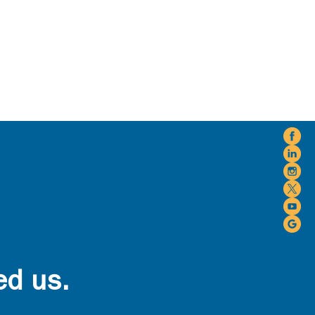
ed us.