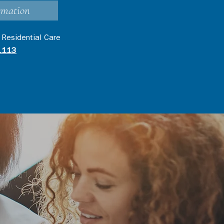
rmation
 Residential Care
1113