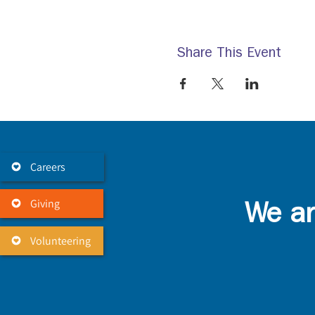
Share This Event
Careers
Giving
We ar
Volunteering