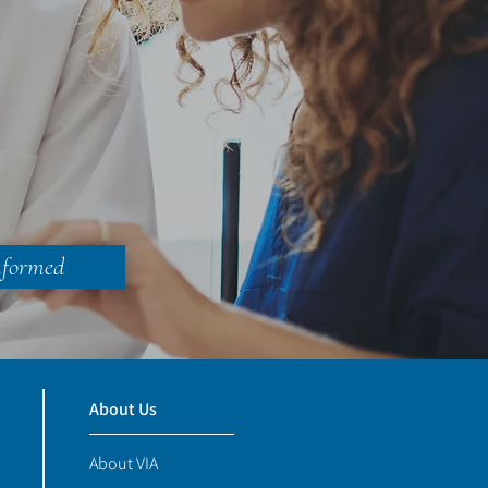
nformed
About Us
About VIA