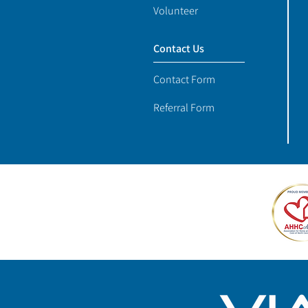
Volunteer
Contact Us
Contact Form
Referral Form