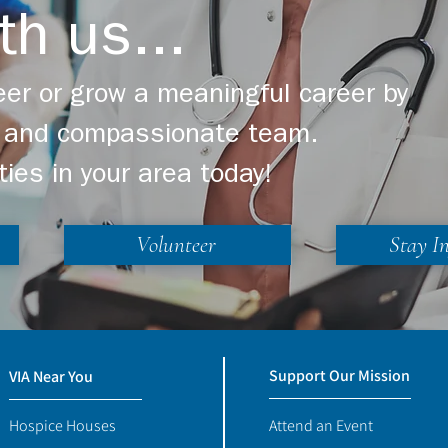
th us...
er or grow a meaningful career by
ng and compassionate team.
ties in your area today!
Volunteer
Stay I
Support Our Mission
VIA Near You
Hospice Houses
Attend an Event