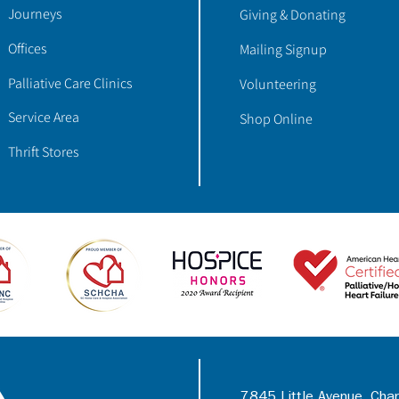
Journeys
Giving & Donating
Offices
Mailing Signup
Palliative Care Clinics
Volunteering
Service Area
Shop Online
Thrift Stores
7845 Little Avenue, Cha