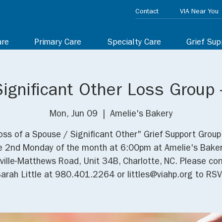
Contact
VIA Near You
are
Primary Care
Specialty Care
Grief Sup
ignificant Other Loss Group -
Mon, Jun 09
  |  
Amelie's Bakery
oss of a Spouse / Significant Other" Grief Support Grou
e 2nd Monday of the month at 6:00pm at Amelie's Baker
ville-Matthews Road, Unit 34B, Charlotte, NC. Please co
arah Little at 980.401.2264 or littles@viahp.org to RSV