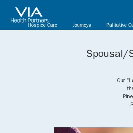
Hospice Care
Journeys
Palliative C
Spousal/S
Our "L
th
Pine
S