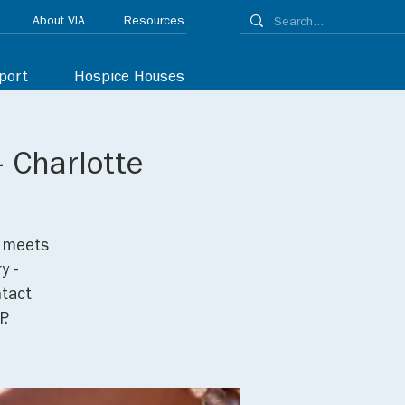
About VIA
Resources
port
Hospice Houses
 Charlotte
p meets
y -
ntact
P.