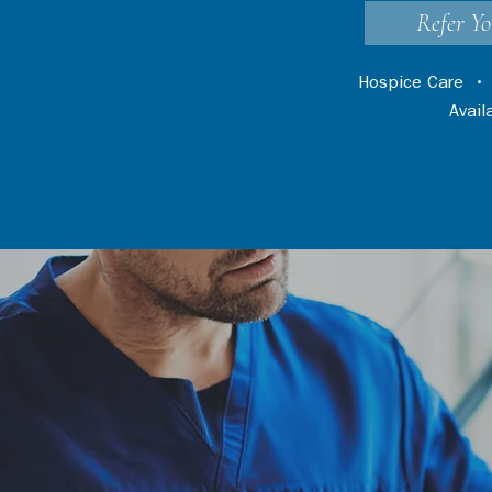
Refer Yo
Hospice Care
Avai