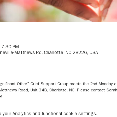
– 7:30 PM
ineville-Matthews Rd, Charlotte, NC 28226, USA
gnificant Other" Grief Support Group meets the 2nd Monday o
e-Matthews Road, Unit 34B, Charlotte, NC. Please contact Sara
.
your Analytics and functional cookie settings.