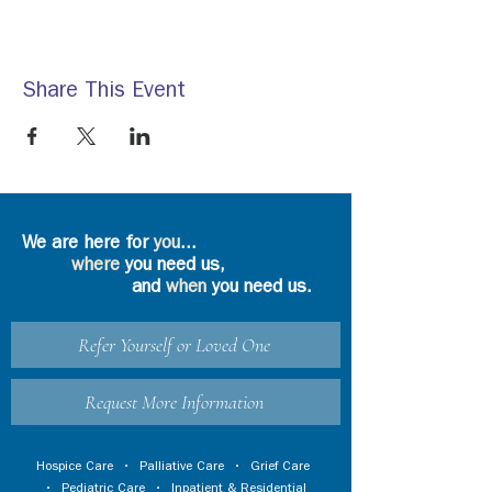
Share This Event
We are here for
you
...
where
you need us,
and
when
you need us.
Refer Yourself or Loved One
Request More Information
Hospice Care
•
Palliative Care
•
Grief Care
•
Pediatric Care
•
Inpatient & Residential