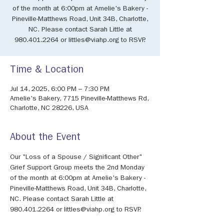
of the month at 6:00pm at Amelie's Bakery -
Pineville-Matthews Road, Unit 34B, Charlotte,
NC. Please contact Sarah Little at
980.401.2264 or littles@viahp.org to RSVP.
Time & Location
Jul 14, 2025, 6:00 PM – 7:30 PM
Amelie's Bakery, 7715 Pineville-Matthews Rd,
Charlotte, NC 28226, USA
About the Event
Our "Loss of a Spouse / Significant Other" 
Grief Support Group meets the 2nd Monday 
of the month at 6:00pm at Amelie's Bakery - 
Pineville-Matthews Road, Unit 34B, Charlotte, 
NC. Please contact Sarah Little at 
980.401.2264 or littles@viahp.org to RSVP.