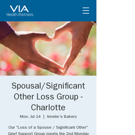
Spousal/Significant
Other Loss Group -
Charlotte
Mon, Jul 14
  |  
Amelie's Bakery
Our "Loss of a Spouse / Significant Other"
Grief Support Group meets the 2nd Monday