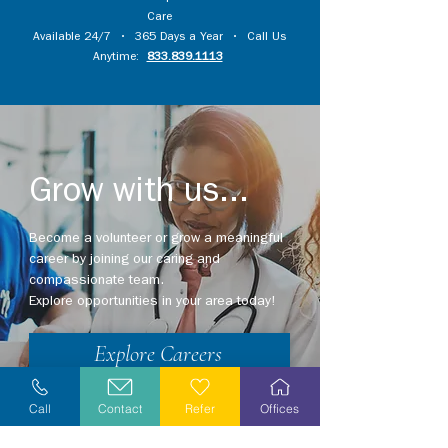
Care
Available 24/7 • 365 Days a Year • Call Us
Anytime:
833.839.1113
Grow with us...
Become a volunteer or grow a meaningful
career by joining our caring and
compassionate team.
Explore opportunities in your area today!
Explore Careers
Volunteer
Call
Contact
Refer
Offices