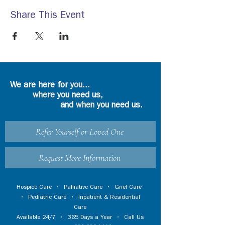
Share This Event
We are here for
you
...
where
you need us,
and
when
you need us.
Refer Yourself or Loved One
Request More Information
Hospice Care
•
Palliative Care
•
Grief Care
•
Pediatric Care
•
Inpatient & Residential
Care
Available 24/7 • 365 Days a Year • Call Us