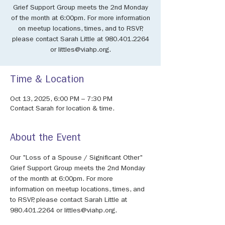
Grief Support Group meets the 2nd Monday
of the month at 6:00pm. For more information
on meetup locations, times, and to RSVP,
please contact Sarah Little at 980.401.2264
or littles@viahp.org.
Time & Location
Oct 13, 2025, 6:00 PM – 7:30 PM
Contact Sarah for location & time.
About the Event
Our "Loss of a Spouse / Significant Other" 
Grief Support Group meets the 2nd Monday 
of the month at 6:00pm. For more 
information on meetup locations, times, and 
to RSVP, please contact Sarah Little at 
980.401.2264 or littles@viahp.org.