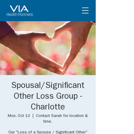
Spousal/Significant
Other Loss Group -
Charlotte
Mon, Oct 13
  |  
Contact Sarah for location &
time.
Our "Loss of a Spouse / Significant Other"