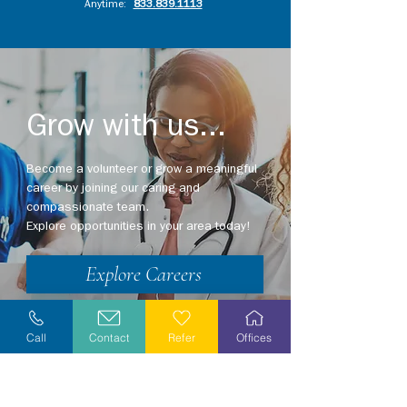
Anytime:
833.839.1113
Grow with us...
Become a volunteer or grow a meaningful
career by joining our caring and
compassionate team.
Explore opportunities in your area today!
Explore Careers
Volunteer
Call
Contact
Refer
Offices
Stay Informed