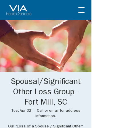
Spousal/Significant
Other Loss Group -
Fort Mill, SC
Tue, Apr 02
  |  
Call or email for address
information.
Our "Loss of a Spouse / Significant Other"