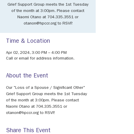
Grief Support Group meets the 1st Tuesday
of the month at 3:00pm. Please contact
Naomi Otano at 704.335.3551 or
otanon@hpccr.org to RSVP.
Time & Location
Apr 02, 2024, 3:00 PM – 4:00 PM
Call or email for address information.
About the Event
Our "Loss of a Spouse / Significant Other" 
Grief Support Group meets the 1st Tuesday 
of the month at 3:00pm. Please contact 
Naomi Otano at 704.335.3551 or 
otanon@hpccr.org to RSVP.
Share This Event