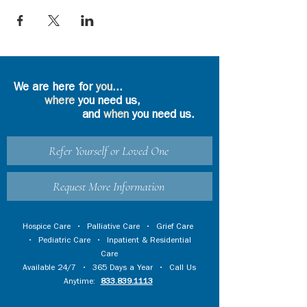
We are here for
you
...
where
you need us,
and
when
you need us.
Refer Yourself or Loved One
Request More Information
Hospice Care
•
Palliative Care
•
Grief Care
•
Pediatric Care
•
Inpatient & Residential
Care
Available 24/7 • 365 Days a Year • Call Us
Anytime:
833.839.1113