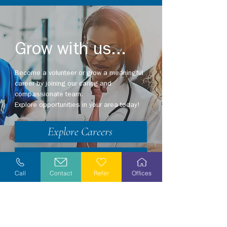
Grow with us...
Become a volunteer or grow a meaningful
career by joining our caring and
compassionate team.
Explore opportunities in your area today!
Explore Careers
Volunteer
Call
Contact
Refer
Offices
Stay Informed