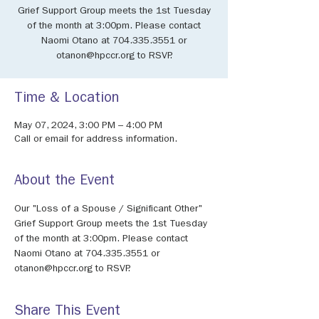
Grief Support Group meets the 1st Tuesday
of the month at 3:00pm. Please contact
Naomi Otano at 704.335.3551 or
otanon@hpccr.org to RSVP.
Time & Location
May 07, 2024, 3:00 PM – 4:00 PM
Call or email for address information.
About the Event
Our "Loss of a Spouse / Significant Other" 
Grief Support Group meets the 1st Tuesday 
of the month at 3:00pm. Please contact 
Naomi Otano at 704.335.3551 or 
otanon@hpccr.org to RSVP.
Share This Event