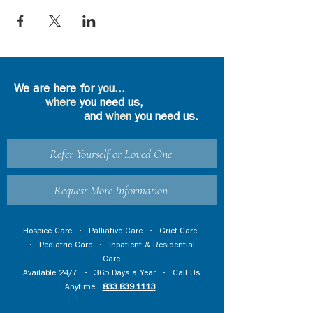
We are here for
you
...
where
you need us,
and
when
you need us.
Refer Yourself or Loved One
Request More Information
Hospice Care
•
Palliative Care
•
Grief Care
•
Pediatric Care
•
Inpatient & Residential
Care
Available 24/7 • 365 Days a Year • Call Us
Anytime:
833.839.1113