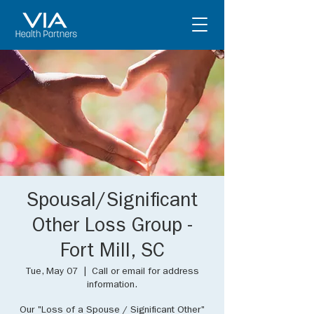
Spousal/Significant
Other Loss Group -
Fort Mill, SC
Tue, May 07
  |  
Call or email for address
information.
Our "Loss of a Spouse / Significant Other"