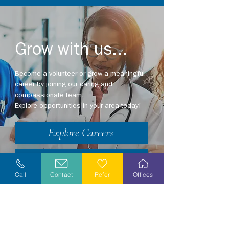
Grow with us...
Become a volunteer or grow a meaningful
career by joining our caring and
compassionate team.
Explore opportunities in your area today!
Explore Careers
Volunteer
Call
Contact
Refer
Offices
Stay Informed