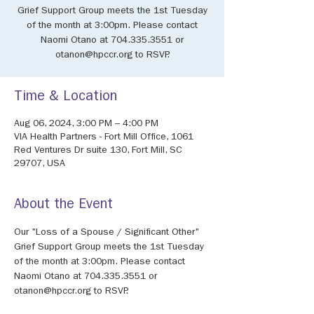
Grief Support Group meets the 1st Tuesday
of the month at 3:00pm. Please contact
Naomi Otano at 704.335.3551 or
otanon@hpccr.org to RSVP.
Time & Location
Aug 06, 2024, 3:00 PM – 4:00 PM
VIA Health Partners - Fort Mill Office, 1061
Red Ventures Dr suite 130, Fort Mill, SC
29707, USA
About the Event
Our "Loss of a Spouse / Significant Other" 
Grief Support Group meets the 1st Tuesday 
of the month at 3:00pm. Please contact 
Naomi Otano at 704.335.3551 or 
otanon@hpccr.org to RSVP.