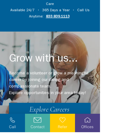
Care
Available 24/7 • 365 Days a Year • Call Us
Anytime:
833.839.1113
Grow with us...
Become a volunteer or grow a meaningful
career by joining our caring and
compassionate team.
Explore opportunities in your area today!
Explore Careers
Volunteer
Call
Contact
Refer
Offices