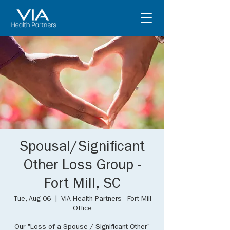
Spousal/Significant
Other Loss Group -
Fort Mill, SC
Tue, Aug 06
  |  
VIA Health Partners - Fort Mill
Office
Our "Loss of a Spouse / Significant Other"