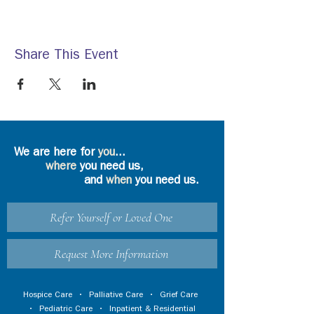
Share This Event
We are here for
you
...
where
you need us,
and
when
you need us.
Refer Yourself or Loved One
Request More Information
Hospice Care
•
Palliative Care
•
Grief Care
•
Pediatric Care
•
Inpatient & Residential