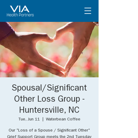
Spousal/Significant
Other Loss Group -
Huntersville, NC
Tue, Jun 11
  |  
Waterbean Coffee
Our "Loss of a Spouse / Significant Other"
Grief Support Group meets the 2nd Tuesday