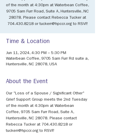
of the month at 4:30pm at Waterbean Coffee,
9705 Sam Furr Road, Suite A, Huntersville, NC
28078. Please contact Rebecca Tucker at
704.430.8218 or tuckerr@hpccr.org to RSVP.
Time & Location
Jun 11, 2024, 4:30 PM – 5:30 PM
Waterbean Coffee, 9705 Sam Furr Rd suite a,
Huntersville, NC 28078, USA
About the Event
Our "Loss of a Spouse / Significant Other" 
Grief Support Group meets the 2nd Tuesday 
of the month at 4:30pm at Waterbean 
Coffee, 9705 Sam Furr Road, Suite A, 
Huntersville, NC 28078. Please contact 
Rebecca Tucker at 704.430.8218 or 
tuckerr@hpccr.org to RSVP.