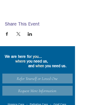
Share This Event
We are here for
you
...
where
you need us,
and
when
you need us.
Refer Yourself or Loved One
Request More Information
Hospice Care
•
Palliative Care
•
Grief Care