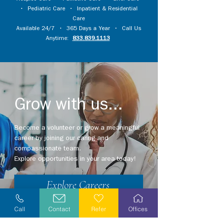
•
Pediatric Care
•
Inpatient & Residential
Care
Available 24/7 • 365 Days a Year • Call Us
Anytime:
833.839.1113
Grow with us...
Become a volunteer or grow a meaningful
career by joining our caring and
compassionate team.
Explore opportunities in your area today!
Explore Careers
Volunteer
Call
Contact
Refer
Offices