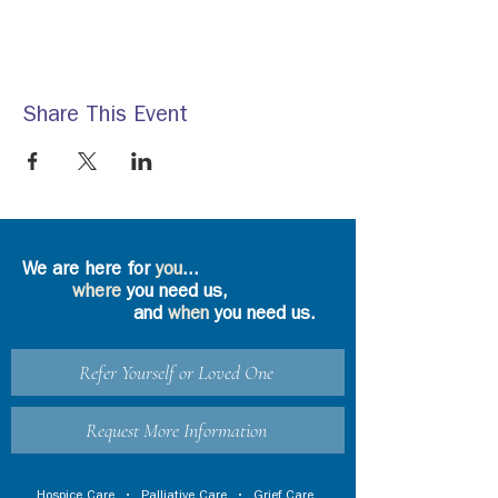
Share This Event
We are here for
you
...
where
you need us,
and
when
you need us.
Refer Yourself or Loved One
Request More Information
Hospice Care
•
Palliative Care
•
Grief Care