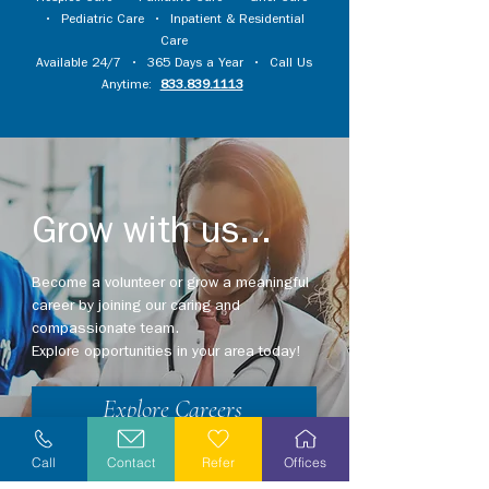
•
Pediatric Care
•
Inpatient & Residential
Care
Available 24/7 • 365 Days a Year • Call Us
Anytime:
833.839.1113
Grow with us...
Become a volunteer or grow a meaningful
career by joining our caring and
compassionate team.
Explore opportunities in your area today!
Explore Careers
Volunteer
Call
Contact
Refer
Offices