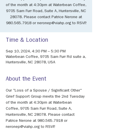
of the month at 4:30pm at Waterbean Coffee,
9705 Sam Furr Road, Suite A, Huntersville, NC
28078. Please contact Patrice Nerone at
980.565.7918 or neronep@viahp.org to RSVP.
Time & Location
Sep 10, 2024, 4:30 PM – 5:30 PM
Waterbean Coffee, 9705 Sam Furr Rd suite a,
Huntersville, NC 28078, USA
About the Event
Our "Loss of a Spouse / Significant Other" 
Grief Support Group meets the 2nd Tuesday 
of the month at 4:30pm at Waterbean 
Coffee, 9705 Sam Furr Road, Suite A, 
Huntersville, NC 28078. Please contact 
Patrice Nerone at 980.565.7918 or 
neronep@viahp.org to RSVP.