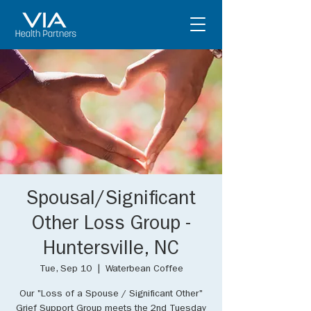
Spousal/Significant
Other Loss Group -
Huntersville, NC
Tue, Sep 10
  |  
Waterbean Coffee
Our "Loss of a Spouse / Significant Other"
Grief Support Group meets the 2nd Tuesday