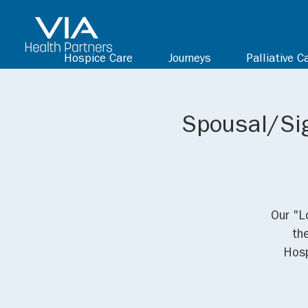
Hospice Care
Journeys
Palliative C
Spousal/Sig
Our "L
th
Hosp