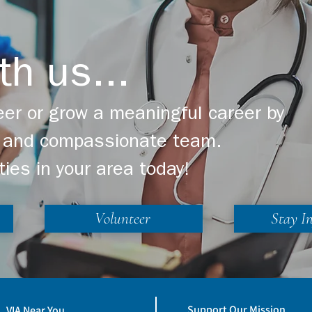
th us...
er or grow a meaningful career by
ng and compassionate team.
ties in your area today!
Volunteer
Stay I
Support Our Mission
VIA Near You