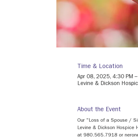
Time & Location
Apr 08, 2025, 4:30 PM 
Levine & Dickson Hospic
About the Event
Our "Loss of a Spouse / Si
Levine & Dickson Hospice H
at 980.565.7918 or neron