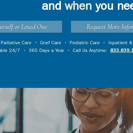
and
when
you ne
urself or Loved One
Request More Info
•
Palliative Care
•
Grief Care
•
Pediatric Care
•
Inpatient &
lable 24/7 • 365 Days a Year • Call Us Anytime:
833.839.