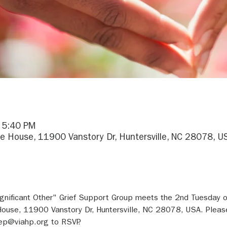
– 5:40 PM
e House, 11900 Vanstory Dr, Huntersville, NC 28078, U
gnificant Other" Grief Support Group meets the 2nd Tuesday 
ouse, 11900 Vanstory Dr, Huntersville, NC 28078, USA. Pleas
ep@viahp.org to RSVP.