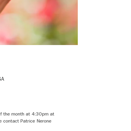
SA
of the month at 4:30pm at 
e contact Patrice Nerone 