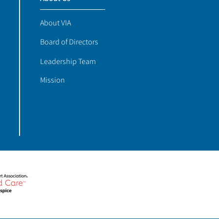
About VIA
Board of Directors
Leadership Team
Mission