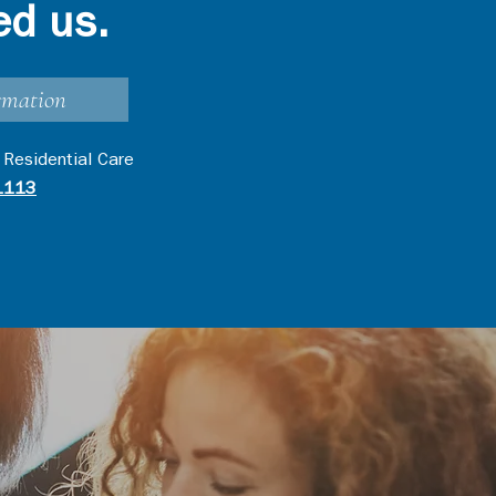
ed us.
rmation
 Residential Care
1113