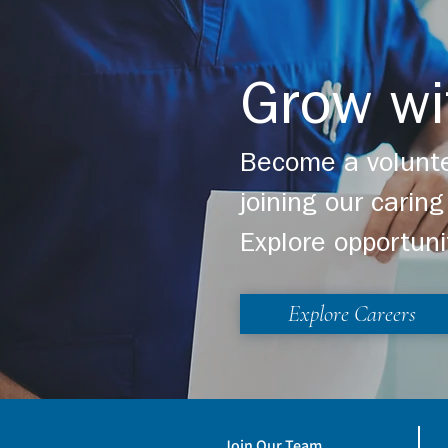
Grow wi
Become a volunte
joining our cari
Explore opportuni
Explore Careers
Join Our Team