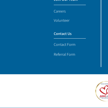
Careers
Volunteer
Contact Us
Contact Form
Referral Form