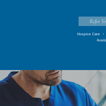
Refer Yo
Hospice Care
Avai