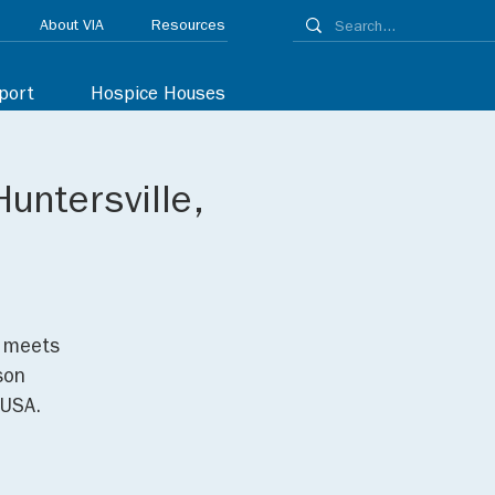
About VIA
Resources
port
Hospice Houses
untersville,
p meets
son
 USA.