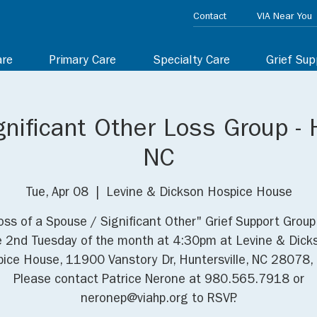
Contact
VIA Near You
are
Primary Care
Specialty Care
Grief Sup
nificant Other Loss Group - H
NC
Tue, Apr 08
  |  
Levine & Dickson Hospice House
oss of a Spouse / Significant Other" Grief Support Grou
e 2nd Tuesday of the month at 4:30pm at Levine & Dick
ice House, 11900 Vanstory Dr, Huntersville, NC 28078,
Please contact Patrice Nerone at 980.565.7918 or
neronep@viahp.org to RSVP.