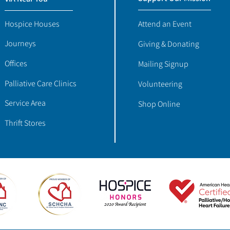
Hospice Houses
Attend an Event
Journeys
Giving & Donating
Offices
Mailing Signup
Palliative Care Clinics
Volunteering
Service Area
Shop Online
Thrift Stores