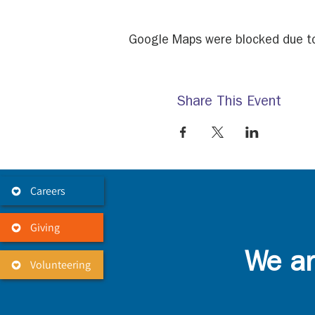
Google Maps were blocked due to 
Share This Event
Careers
Giving
We ar
Volunteering