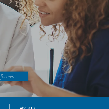
nformed
About Us