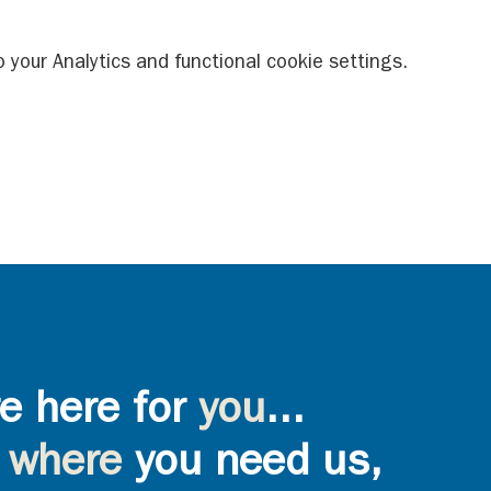
your Analytics and functional cookie settings.
e here for
you
...
where
you need us,