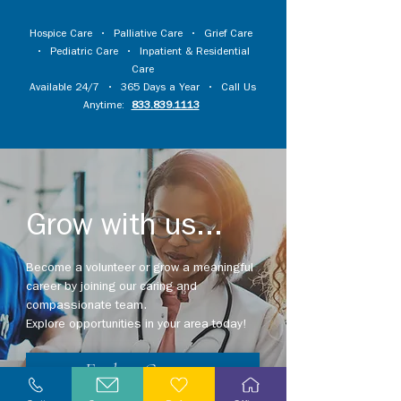
Hospice Care
•
Palliative Care
•
Grief Care
•
Pediatric Care
•
Inpatient & Residential
Care
Available 24/7 • 365 Days a Year • Call Us
Anytime:
833.839.1113
Grow with us...
Become a volunteer or grow a meaningful
career by joining our caring and
compassionate team.
Explore opportunities in your area today!
Explore Careers