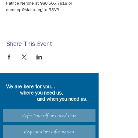
Patrice Nerone at 980.565.7918 or 
neronep@viahp.org to RSVP.
Share This Event
We are here for
you
...
where
you need us,
and
when
you need us.
Refer Yourself or Loved One
Request More Information