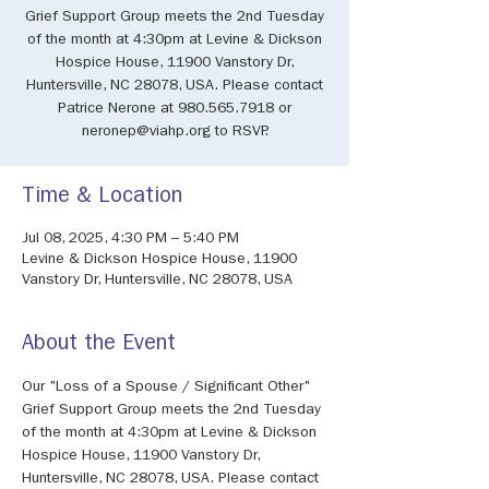
Grief Support Group meets the 2nd Tuesday
of the month at 4:30pm at Levine & Dickson
Hospice House, 11900 Vanstory Dr,
Huntersville, NC 28078, USA. Please contact
Patrice Nerone at 980.565.7918 or
neronep@viahp.org to RSVP.
Time & Location
Jul 08, 2025, 4:30 PM – 5:40 PM
Levine & Dickson Hospice House, 11900
Vanstory Dr, Huntersville, NC 28078, USA
About the Event
Our "Loss of a Spouse / Significant Other" 
Grief Support Group meets the 2nd Tuesday 
of the month at 4:30pm at Levine & Dickson 
Hospice House, 11900 Vanstory Dr, 
Huntersville, NC 28078, USA. Please contact 