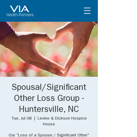
Spousal/Significant
Other Loss Group -
Huntersville, NC
Tue, Jul 08
  |  
Levine & Dickson Hospice
House
Our "Loss of a Spouse / Significant Other"