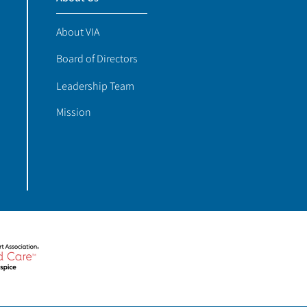
About VIA
Board of Directors
Leadership Team
Mission