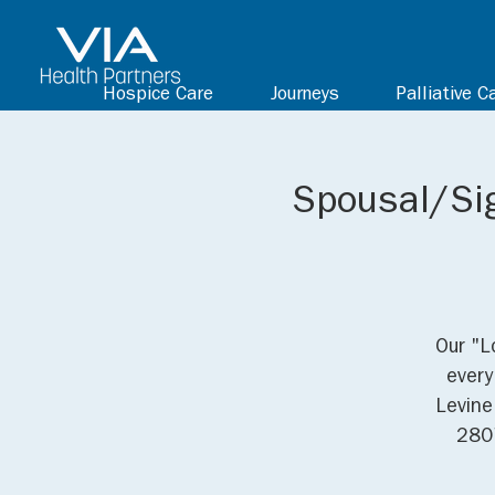
Hospice Care
Journeys
Palliative C
Spousal/Sig
Our "L
every
Levine
2807