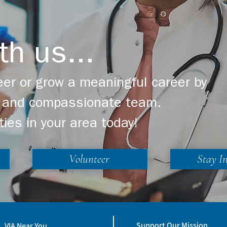
th us...
er or grow a meaningful career by
ng and compassionate team.
ties in your area today!
Volunteer
Stay I
Support Our Mission
VIA Near You