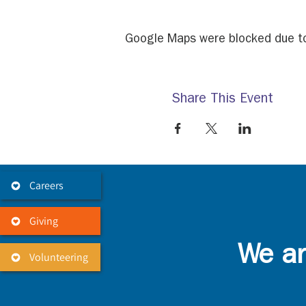
Google Maps were blocked due to 
Share This Event
Careers
Giving
We ar
Volunteering