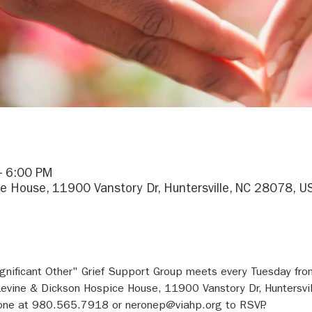
– 6:00 PM
e House, 11900 Vanstory Dr, Huntersville, NC 28078, U
gnificant Other" Grief Support Group meets every Tuesday fr
evine & Dickson Hospice House, 11900 Vanstory Dr, Huntersvi
rone at 980.565.7918 or neronep@viahp.org to RSVP.