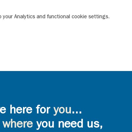
your Analytics and functional cookie settings.
e here for
you
...
where
you need us,