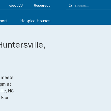
About VIA
Resources
port
Hospice Houses
untersville,
p meets
0pm at
lle, NC
18 or