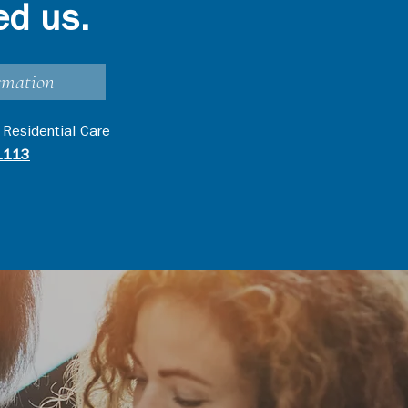
ed us.
rmation
 Residential Care
1113