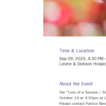
Time & Location
Sep 09, 2025, 4:30 PM 
Levine & Dickson Hospic
About the Event
Our "Loss of a Spouse / Si
October 14 at 4:30pm at L
Please contact Patrice Ne