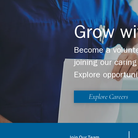
Grow wi
Become a volunte
joining our cari
Explore opportuni
Explore Careers
Join Our Team