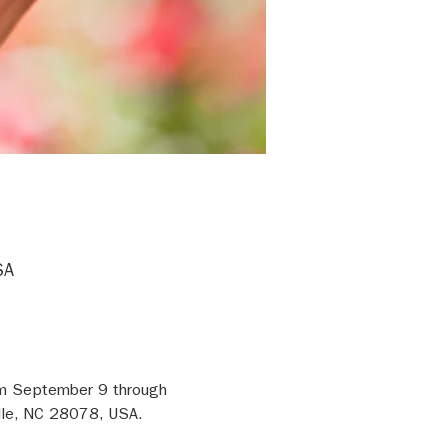
SA
om September 9 through 
lle, NC 28078, USA. 