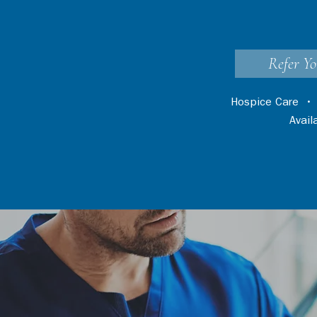
Refer Yo
Hospice Care
Avai