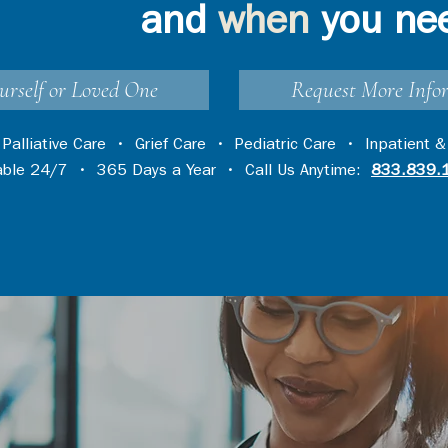
and
when
you ne
urself or Loved One
Request More Info
•
Palliative Care
•
Grief Care
•
Pediatric Care
•
Inpatient &
lable 24/7 • 365 Days a Year • Call Us Anytime:
833.839.