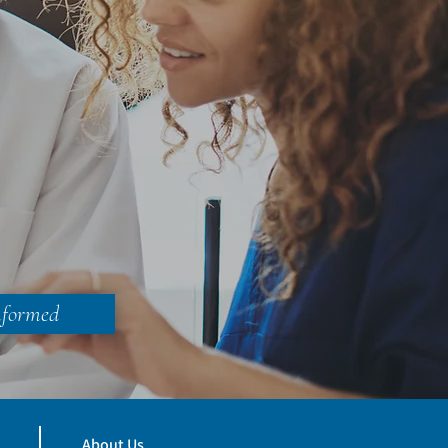
nformed
About Us