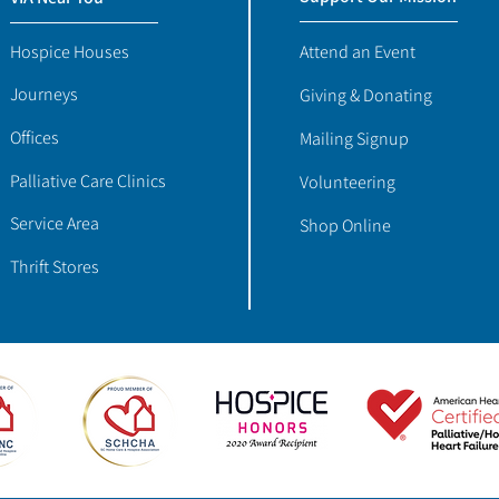
Hospice Houses
Attend an Event
Journeys
Giving & Donating
Offices
Mailing Signup
Palliative Care Clinics
Volunteering
Service Area
Shop Online
Thrift Stores