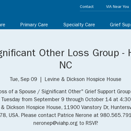
Contact
VIA Near You
are
Primary Care
Specialty Care
Grief Sup
nificant Other Loss Group - H
NC
Tue, Sep 09
  |  
Levine & Dickson Hospice House
oss of a Spouse / Significant Other" Grief Support Grou
 Tuesday from September 9 through October 14 at 4:3
 & Dickson Hospice House, 11900 Vanstory Dr, Huntersvi
8, USA. Please contact Patrice Nerone at 980.565.79
neronep@viahp.org to RSVP.