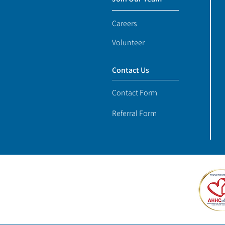
Careers
Volunteer
Contact Us
Contact Form
Referral Form