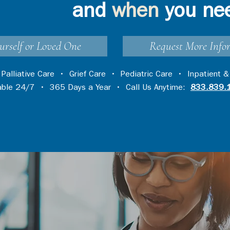
and
when
you ne
urself or Loved One
Request More Info
•
Palliative Care
•
Grief Care
•
Pediatric Care
•
Inpatient &
lable 24/7 • 365 Days a Year • Call Us Anytime:
833.839.