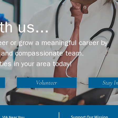
th us...
er or grow a meaningful career by
ng and compassionate team.
ties in your area today!
Volunteer
Stay I
Support Our Mission
VIA Near You