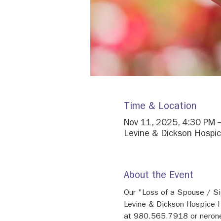
Time & Location
Nov 11, 2025, 4:30 PM 
Levine & Dickson Hospic
About the Event
Our "Loss of a Spouse / Si
Levine & Dickson Hospice H
at 980.565.7918 or neron