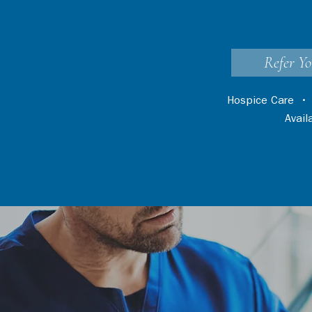
Refer Yo
Hospice Care
Avai