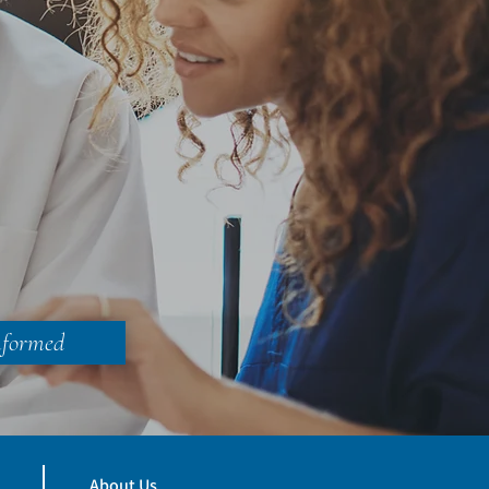
nformed
About Us