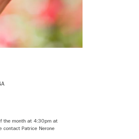
SA
of the month at 4:30pm at 
e contact Patrice Nerone 