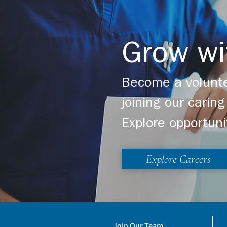
Grow wi
Become a volunte
joining our cari
Explore opportuni
Explore Careers
Join Our Team