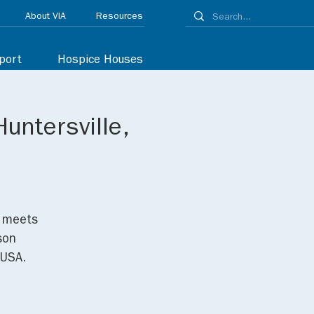
About VIA
Resources
port
Hospice Houses
untersville,
p meets
son
 USA.