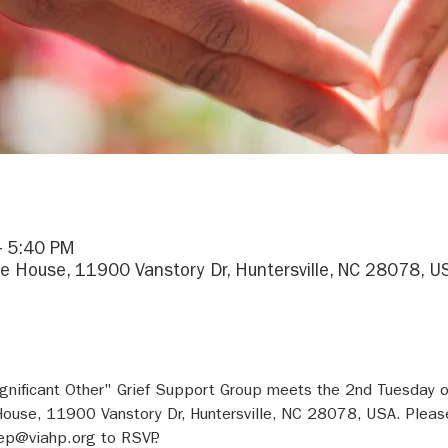
– 5:40 PM
e House, 11900 Vanstory Dr, Huntersville, NC 28078, U
gnificant Other" Grief Support Group meets the 2nd Tuesday 
ouse, 11900 Vanstory Dr, Huntersville, NC 28078, USA. Pleas
ep@viahp.org to RSVP.