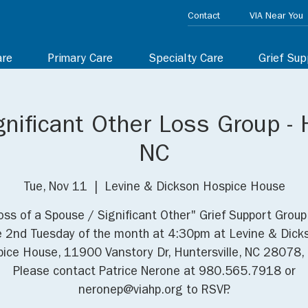
Contact
VIA Near You
are
Primary Care
Specialty Care
Grief Sup
nificant Other Loss Group - H
NC
Tue, Nov 11
  |  
Levine & Dickson Hospice House
oss of a Spouse / Significant Other" Grief Support Grou
e 2nd Tuesday of the month at 4:30pm at Levine & Dick
ice House, 11900 Vanstory Dr, Huntersville, NC 28078,
Please contact Patrice Nerone at 980.565.7918 or
neronep@viahp.org to RSVP.