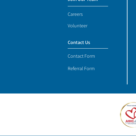
Careers
Volunteer
Contact Us
Contact Form
Referral Form