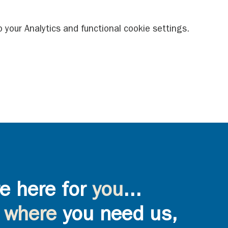
your Analytics and functional cookie settings.
e here for
you
...
where
you need us,