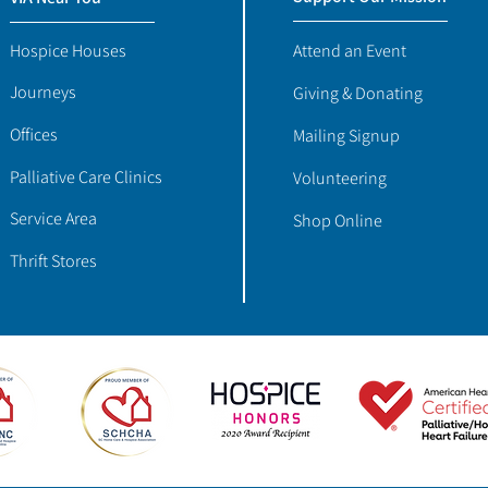
Hospice Houses
Attend an Event
Journeys
Giving & Donating
Offices
Mailing Signup
Palliative Care Clinics
Volunteering
Service Area
Shop Online
Thrift Stores