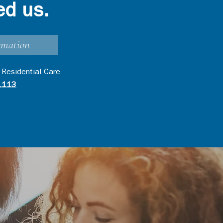
ed us.
rmation
 Residential Care
1113