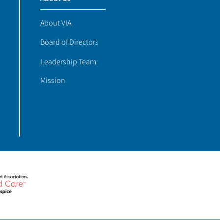
About VIA
Board of Directors
Leadership Team
Mission