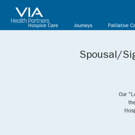
Hospice Care
Journeys
Palliative C
Spousal/Sig
Our "L
th
Hosp