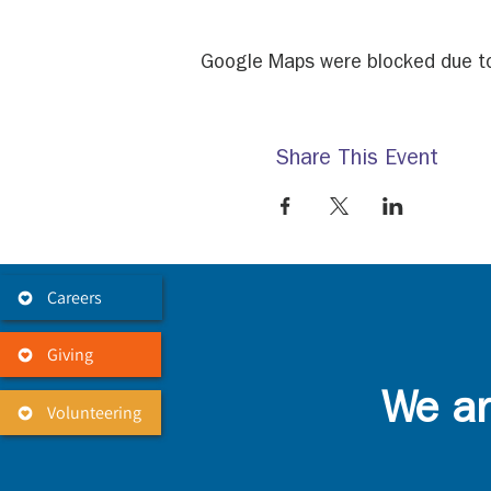
Google Maps were blocked due to 
Share This Event
Careers
Giving
We ar
Volunteering