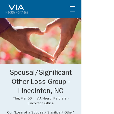
Spousal/Significant
Other Loss Group -
Lincolnton, NC
Thu, Mar 06
  |  
VIA Health Partners -
Lincolnton Office
Our "Loss of a Spouse / Significant Other"