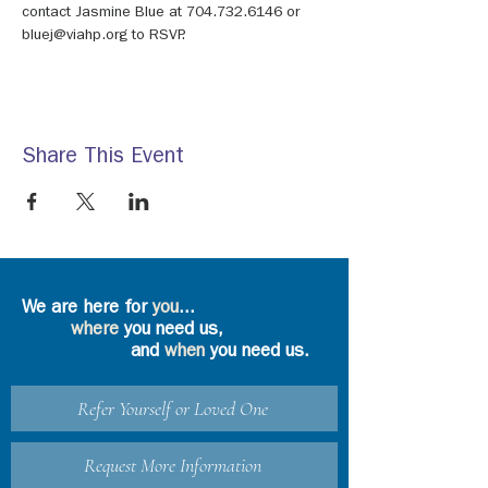
contact Jasmine Blue at 704.732.6146 or 
bluej@viahp.org to RSVP.
Share This Event
We are here for
you
...
where
you need us,
and
when
you need us.
Refer Yourself or Loved One
Request More Information