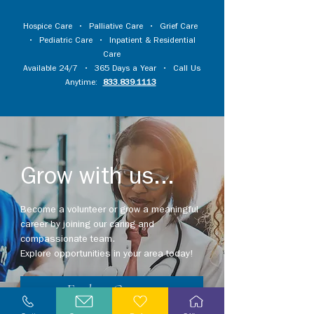
Hospice Care
•
Palliative Care
•
Grief Care
•
Pediatric Care
•
Inpatient & Residential
Care
Available 24/7 • 365 Days a Year • Call Us
Anytime:
833.839.1113
Grow with us...
Become a volunteer or grow a meaningful
career by joining our caring and
compassionate team.
Explore opportunities in your area today!
Explore Careers