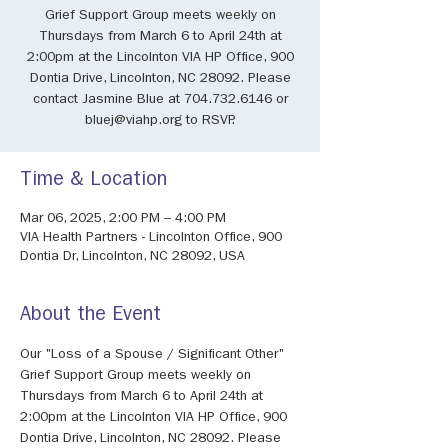
Grief Support Group meets weekly on
Thursdays from March 6 to April 24th at
2:00pm at the Lincolnton VIA HP Office, 900
Dontia Drive, Lincolnton, NC 28092. Please
contact Jasmine Blue at 704.732.6146 or
bluej@viahp.org to RSVP.
Time & Location
Mar 06, 2025, 2:00 PM – 4:00 PM
VIA Health Partners - Lincolnton Office, 900
Dontia Dr, Lincolnton, NC 28092, USA
About the Event
Our "Loss of a Spouse / Significant Other" 
Grief Support Group meets weekly on 
Thursdays from March 6 to April 24th at 
2:00pm at the Lincolnton VIA HP Office, 900 
Dontia Drive, Lincolnton, NC 28092. Please 