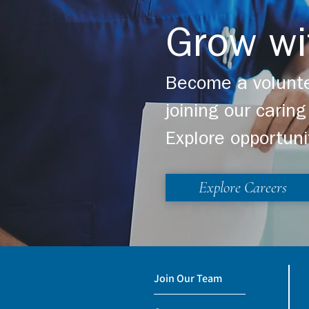
Grow wi
Become a volunte
joining our cari
Explore opportuni
Explore Careers
Join Our Team