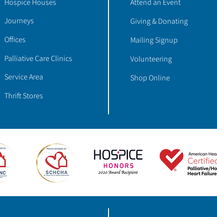
Hospice Houses
Attend an Event
Journeys
Giving & Donating
Offices
Mailing Signup
Palliative Care Clinics
Volunteering
Service Area
Shop Online
Thrift Stores