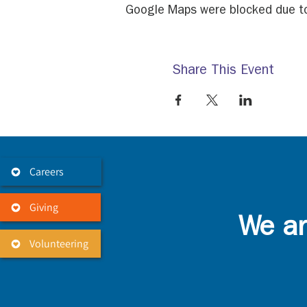
Google Maps were blocked due to 
Share This Event
Careers
Giving
We ar
Volunteering