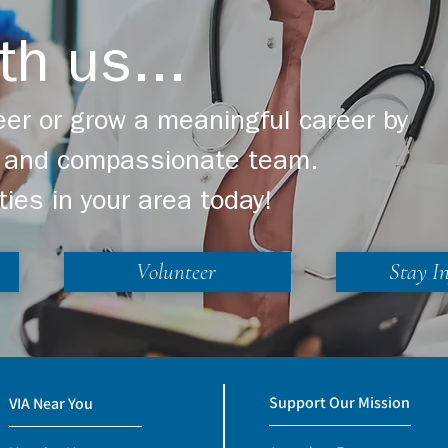
th us...
er or grow a meaningful career by
ng and compassionate team.
ties in your area today!
Volunteer
Stay I
Support Our Mission
VIA Near You