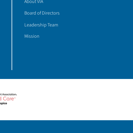
About VIA
Board of Directors
Leadership Team
Mission