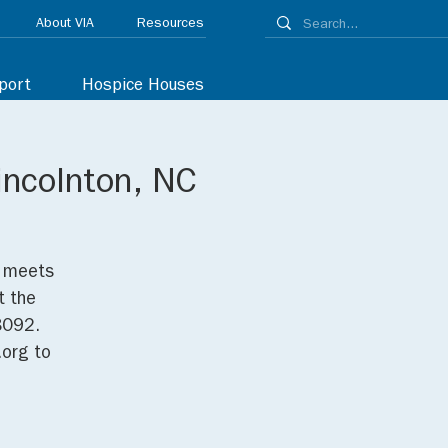
About VIA
Resources
port
Hospice Houses
incolnton, NC
p meets
t the
8092.
org to