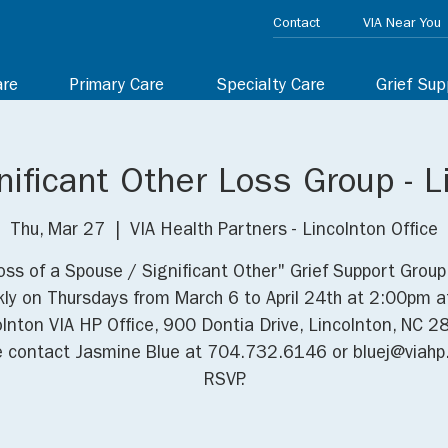
Contact
VIA Near You
are
Primary Care
Specialty Care
Grief Sup
ificant Other Loss Group - L
Thu, Mar 27
  |  
VIA Health Partners - Lincolnton Office
oss of a Spouse / Significant Other" Grief Support Grou
ly on Thursdays from March 6 to April 24th at 2:00pm a
olnton VIA HP Office, 900 Dontia Drive, Lincolnton, NC 2
e contact Jasmine Blue at 704.732.6146 or bluej@viahp.
RSVP.