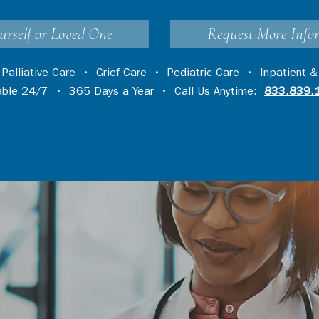
urself or Loved One
Request More Info
•
Palliative Care
•
Grief Care
•
Pediatric Care
•
Inpatient &
lable 24/7 • 365 Days a Year • Call Us Anytime:
833.839.