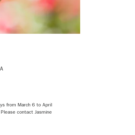
SA
s from March 6 to April 
 Please contact Jasmine 