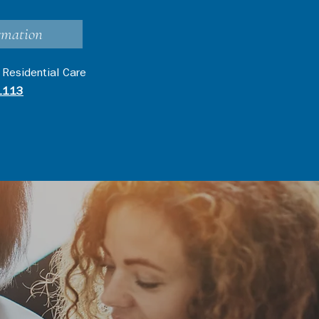
rmation
 Residential Care
1113