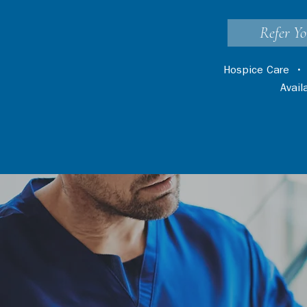
Refer Yo
Hospice Care
Avai