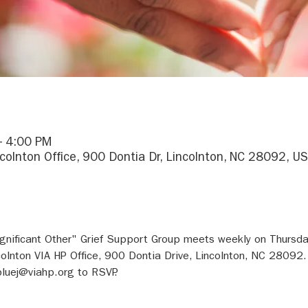
– 4:00 PM
ncolnton Office, 900 Dontia Dr, Lincolnton, NC 28092, U
gnificant Other" Grief Support Group meets weekly on Thursday
olnton VIA HP Office, 900 Dontia Drive, Lincolnton, NC 28092.
luej@viahp.org to RSVP.