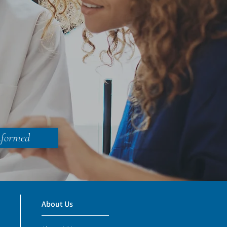
nformed
About Us