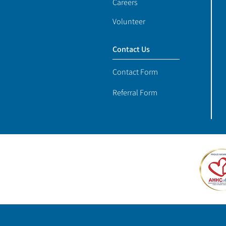
Careers
Volunteer
Contact Us
Contact Form
Referral Form