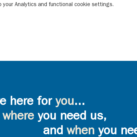
your Analytics and functional cookie settings.
e here for
you
...
where
you need us,
and
when
you ne