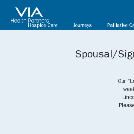
Hospice Care
Journeys
Palliative C
Spousal/Sign
Our "L
week
Linc
Pleas