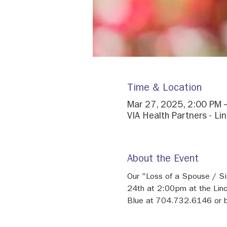
Time & Location
Mar 27, 2025, 2:00 PM 
VIA Health Partners - Li
About the Event
Our "Loss of a Spouse / Si
24th at 2:00pm at the Linc
Blue at 704.732.6146 or b