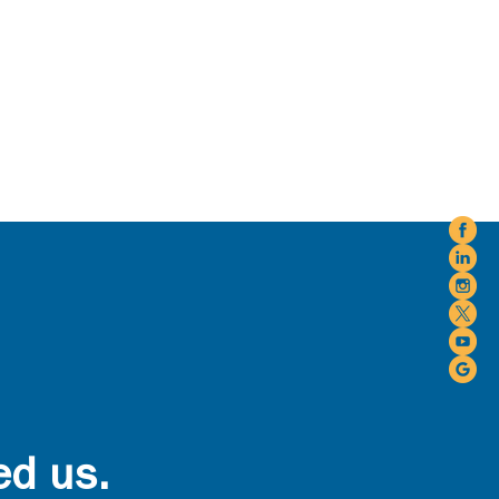
ed us.