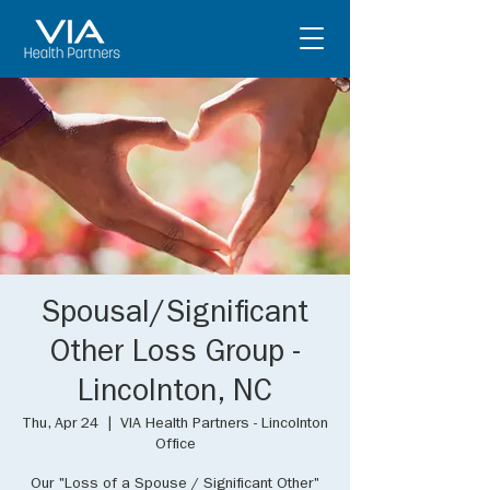
Spousal/Significant
Other Loss Group -
Lincolnton, NC
Thu, Apr 24
  |  
VIA Health Partners - Lincolnton
Office
Our "Loss of a Spouse / Significant Other"