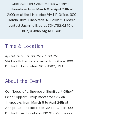
Grief Support Group meets weekly on
Thursdays from March 6 to April 24th at
2:00pm at the Lincolnton VIA HP Office, 900
Dontia Drive, Lincolnton, NC 28092. Please
contact Jasmine Blue at 704.732.6146 or
bluej@viahp.org to RSVP.
Time & Location
Apr 24, 2025, 2:00 PM – 4:00 PM
VIA Health Partners - Lincolnton Office, 900
Dontia Dr, Lincolnton, NC 28092, USA
About the Event
Our "Loss of a Spouse / Significant Other" 
Grief Support Group meets weekly on 
Thursdays from March 6 to April 24th at 
2:00pm at the Lincolnton VIA HP Office, 900 
Dontia Drive, Lincolnton, NC 28092. Please 