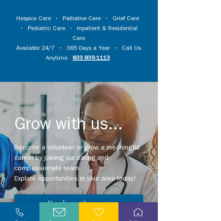
Hospice Care
•
Palliative Care
•
Grief Care
•
Pediatric Care
•
Inpatient & Residential
Care
Available 24/7 • 365 Days a Year • Call Us
Anytime:
833.839.1113
Grow with us...
Become a volunteer or grow a meaningful
career by joining our caring and
compassionate team.
Explore opportunities in your area today!
Explore Careers