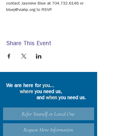
contact Jasmine Blue at 704.732.6146 or 
bluej@viahp.org to RSVP.
Share This Event
We are here for
you
...
where
you need us,
and
when
you need us.
Refer Yourself or Loved One
Request More Information