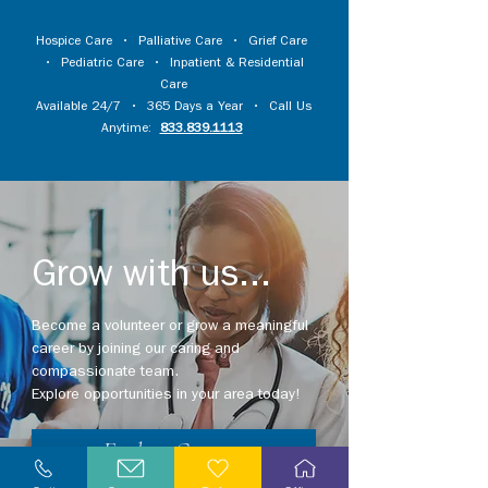
Hospice Care
•
Palliative Care
•
Grief Care
•
Pediatric Care
•
Inpatient & Residential
Care
Available 24/7 • 365 Days a Year • Call Us
Anytime:
833.839.1113
Grow with us...
Become a volunteer or grow a meaningful
career by joining our caring and
compassionate team.
Explore opportunities in your area today!
Explore Careers