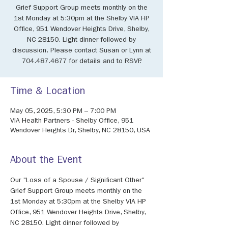
Grief Support Group meets monthly on the
1st Monday at 5:30pm at the Shelby VIA HP
Office, 951 Wendover Heights Drive, Shelby,
NC 28150. Light dinner followed by
discussion. Please contact Susan or Lynn at
704.487.4677 for details and to RSVP.
Time & Location
May 05, 2025, 5:30 PM – 7:00 PM
VIA Health Partners - Shelby Office, 951
Wendover Heights Dr, Shelby, NC 28150, USA
About the Event
Our "Loss of a Spouse / Significant Other" 
Grief Support Group meets monthly on the 
1st Monday at 5:30pm at the Shelby VIA HP 
Office, 951 Wendover Heights Drive, Shelby, 
NC 28150. Light dinner followed by 