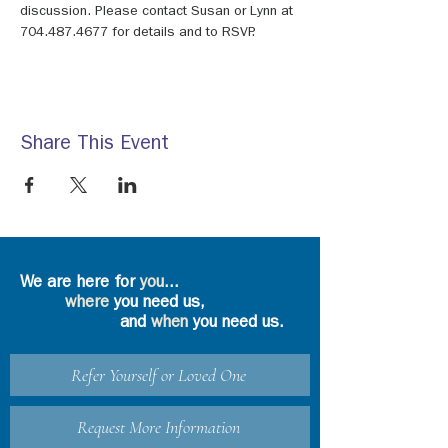
discussion. Please contact Susan or Lynn at 
704.487.4677 for details and to RSVP.
Share This Event
We are here for
you
...
where
you need us,
and
when
you need us.
Refer Yourself or Loved One
Request More Information