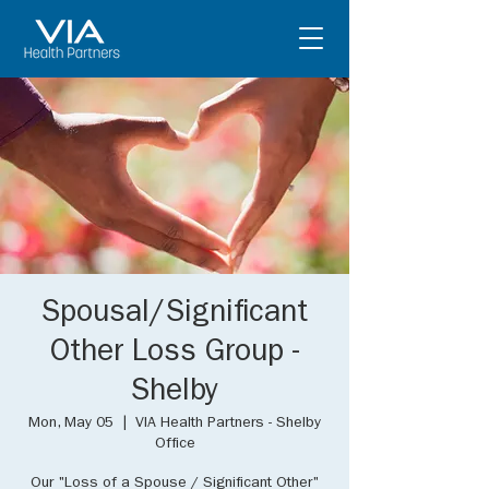
Spousal/Significant
Other Loss Group -
Shelby
Mon, May 05
  |  
VIA Health Partners - Shelby
Office
Our "Loss of a Spouse / Significant Other"