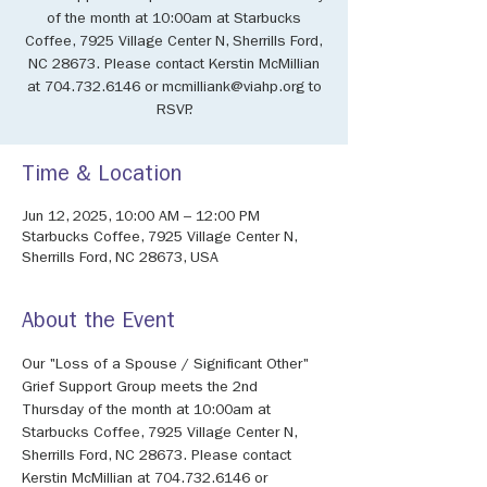
of the month at 10:00am at Starbucks
Coffee, 7925 Village Center N, Sherrills Ford,
NC 28673. Please contact Kerstin McMillian
at 704.732.6146 or mcmilliank@viahp.org to
RSVP.
Time & Location
Jun 12, 2025, 10:00 AM – 12:00 PM
Starbucks Coffee, 7925 Village Center N,
Sherrills Ford, NC 28673, USA
About the Event
Our "Loss of a Spouse / Significant Other" 
Grief Support Group meets the 2nd 
Thursday of the month at 10:00am at 
Starbucks Coffee, 7925 Village Center N, 
Sherrills Ford, NC 28673. Please contact 
Kerstin McMillian at 704.732.6146 or 