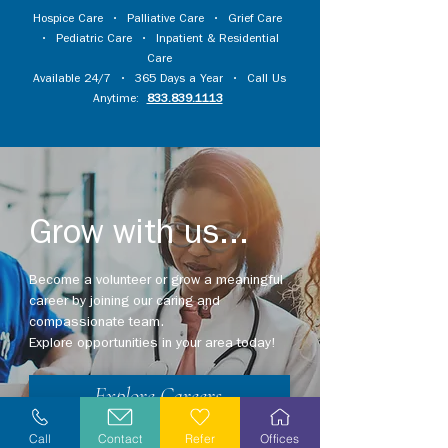
Hospice Care
•
Palliative Care
•
Grief Care
•
Pediatric Care
•
Inpatient & Residential
Care
Available 24/7 • 365 Days a Year • Call Us
Anytime:
833.839.1113
Grow with us...
Become a volunteer or grow a meaningful
career by joining our caring and
compassionate team.
Explore opportunities in your area today!
Explore Careers
Call
Contact
Refer
Offices