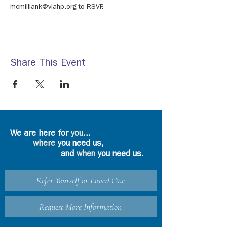
mcmilliank@viahp.org to RSVP.
Share This Event
We are here for
you
...
where
you need us,
and
when
you need us.
Refer Yourself or Loved One
Request More Information