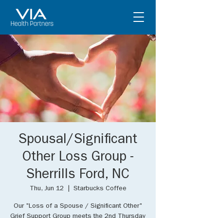
Spousal/Significant
Other Loss Group -
Sherrills Ford, NC
Thu, Jun 12
  |  
Starbucks Coffee
Our "Loss of a Spouse / Significant Other"
Grief Support Group meets the 2nd Thursday