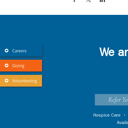
Careers
We ar
Giving
Volunteering
Refer Yo
Hospice Care
Avai