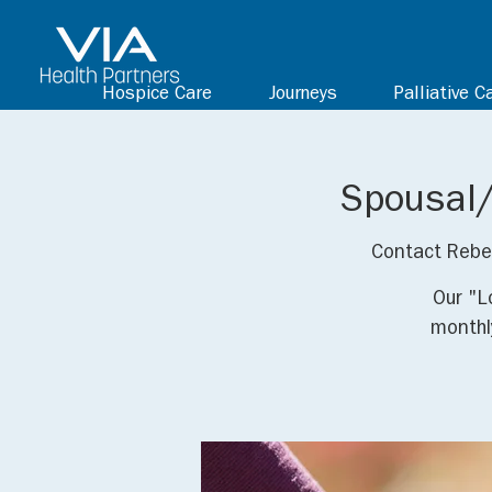
Hospice Care
Journeys
Palliative C
Spousal/
Contact Rebe
Our "L
monthl