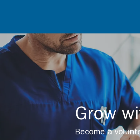
Grow wi
Become a volunte