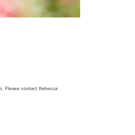
m. Please contact Rebecca 