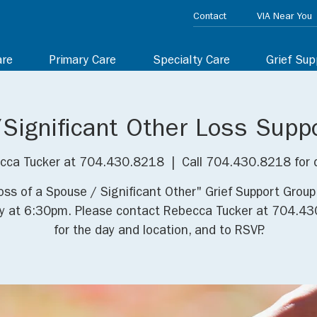
Contact
VIA Near You
are
Primary Care
Specialty Care
Grief Sup
Significant Other Loss Supp
cca Tucker at 704.430.8218
  |  
Call 704.430.8218 for 
oss of a Spouse / Significant Other" Grief Support Grou
y at 6:30pm. Please contact Rebecca Tucker at 704.4
for the day and location, and to RSVP.