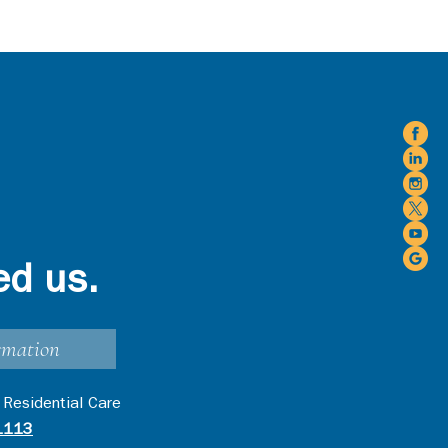
ed us.
rmation
 Residential Care
1113