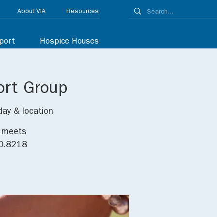
About VIA
Resources
port
Hospice Houses
ort Group
day & location
p meets
30.8218