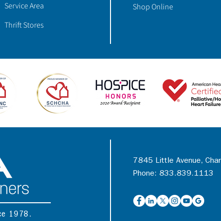
Service Area
Shop Online
Thrift Stores
7845 Little Avenue, Cha
Phone: 833.839.1113
nce 1978.