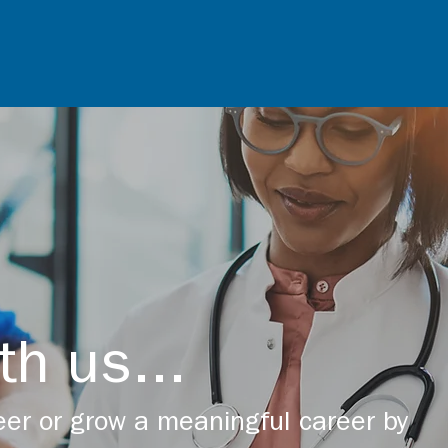
th us...
er or grow a meaningful career by