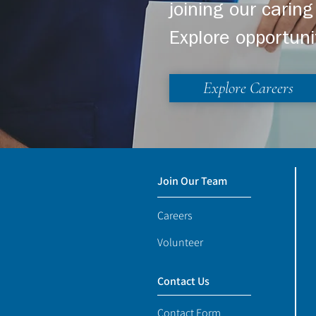
joining our cari
Explore opportuni
Explore Careers
Join Our Team
Careers
Volunteer
Contact Us
Contact Form