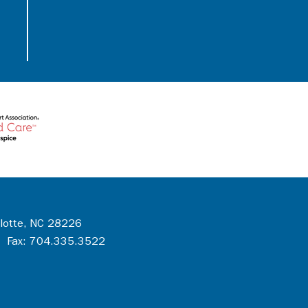
rlotte, NC 28226
 Fax: 704.335.3522