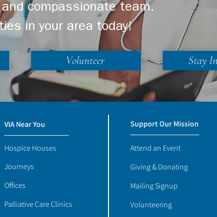
ng and compassionate team.
ties in your area today!
Volunteer
Stay I
Support Our Mission
VIA Near You
Hospice Houses
Attend an Event
Journeys
Giving & Donating
Offices
Mailing Signup
Palliative Care Clinics
Volunteering