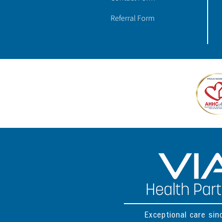
Referral Form
Exceptional care si