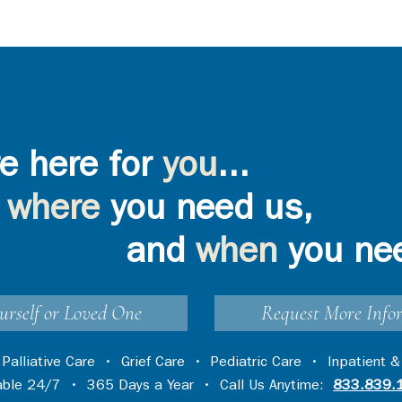
e here for
you
...
where
you need us,
and
when
you ne
urself or Loved One
Request More Info
•
Palliative Care
•
Grief Care
•
Pediatric Care
•
Inpatient &
lable 24/7 • 365 Days a Year • Call Us Anytime:
833.839.