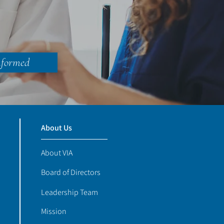
nformed
About Us
About VIA
Board of Directors
Leadership Team
Mission