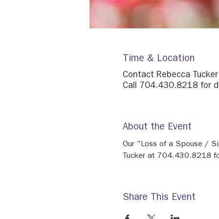
Time & Location
Contact Rebecca Tucke
Call 704.430.8218 for d
About the Event
Our "Loss of a Spouse / Si
Tucker at 704.430.8218 for
Share This Event