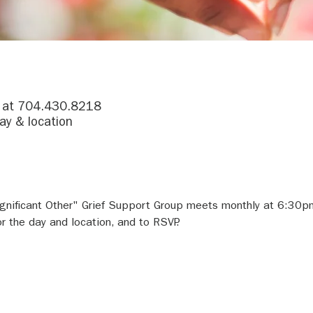
r at 704.430.8218
ay & location
gnificant Other" Grief Support Group meets monthly at 6:30p
 the day and location, and to RSVP.