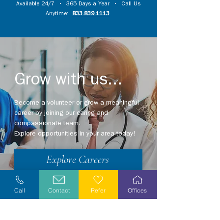
Available 24/7 • 365 Days a Year • Call Us
Anytime:
833.839.1113
Grow with us...
Become a volunteer or grow a meaningful
career by joining our caring and
compassionate team.
Explore opportunities in your area today!
Explore Careers
Volunteer
Call
Contact
Refer
Offices
Stay Informed