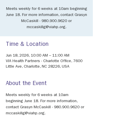
Meets weekly for 6 weeks at 10am beginning
June 18. For more information, contact Grasyn
McCaskill - 980.900.9620 or
mccaskillg@viahp.org.
Time & Location
Jun 18, 2026, 10:00 AM – 11:00 AM
VIA Health Partners - Charlotte Office, 7600
Little Ave, Charlotte, NC 28226, USA
About the Event
Meets weekly for 6 weeks at 10am 
beginning June 18. For more information, 
contact Grasyn McCaskill - 980.900.9620 or 
mccaskillg@viahp.org.