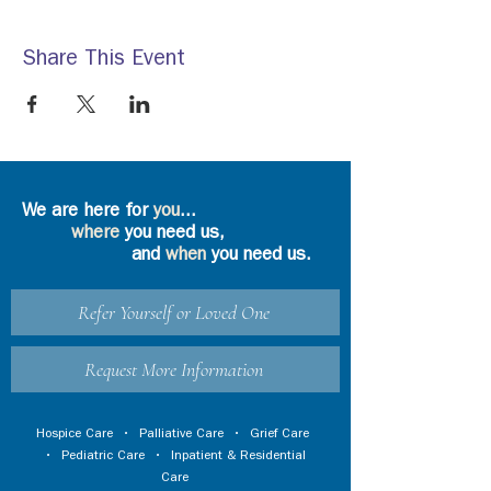
Share This Event
We are here for
you
...
where
you need us,
and
when
you need us.
Refer Yourself or Loved One
Request More Information
Hospice Care
•
Palliative Care
•
Grief Care
•
Pediatric Care
•
Inpatient & Residential
Care