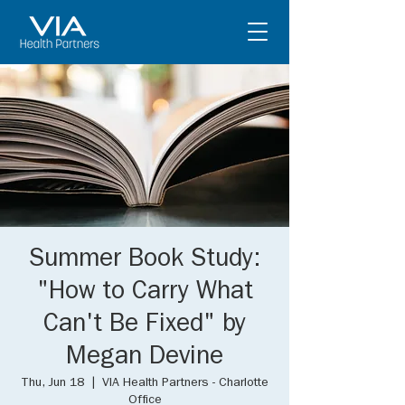
Summer Book Study:
"How to Carry What
Can't Be Fixed" by
Megan Devine
Thu, Jun 18
  |  
VIA Health Partners - Charlotte
Office