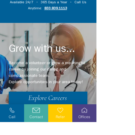
Available 24/7 • 365 Days a Year • Call Us
Anytime:
833.839.1113
Grow with us...
Become a volunteer or grow a meaningful
career by joining our caring and
compassionate team.
Explore opportunities in your area today!
Explore Careers
Volunteer
Call
Contact
Refer
Offices
Stay Informed