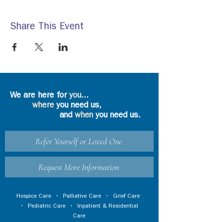
Share This Event
We are here for
you
...
where
you need us,
and
when
you need us.
Refer Yourself or Loved One
Request More Information
Hospice Care
•
Palliative Care
•
Grief Care
•
Pediatric Care
•
Inpatient & Residential
Care