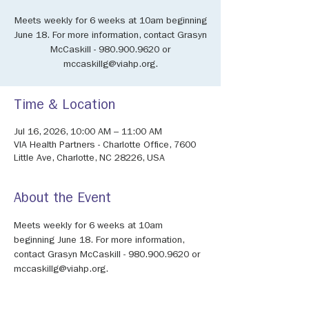
Meets weekly for 6 weeks at 10am beginning
June 18. For more information, contact Grasyn
McCaskill - 980.900.9620 or
mccaskillg@viahp.org.
Time & Location
Jul 16, 2026, 10:00 AM – 11:00 AM
VIA Health Partners - Charlotte Office, 7600
Little Ave, Charlotte, NC 28226, USA
About the Event
Meets weekly for 6 weeks at 10am 
beginning June 18. For more information, 
contact Grasyn McCaskill - 980.900.9620 or 
mccaskillg@viahp.org.