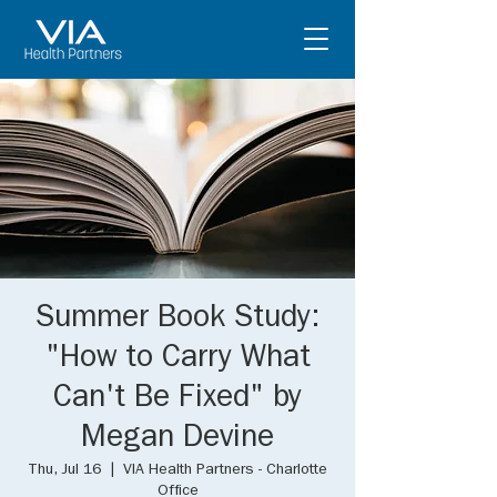
Summer Book Study:
"How to Carry What
Can't Be Fixed" by
Megan Devine
Thu, Jul 16
  |  
VIA Health Partners - Charlotte
Office