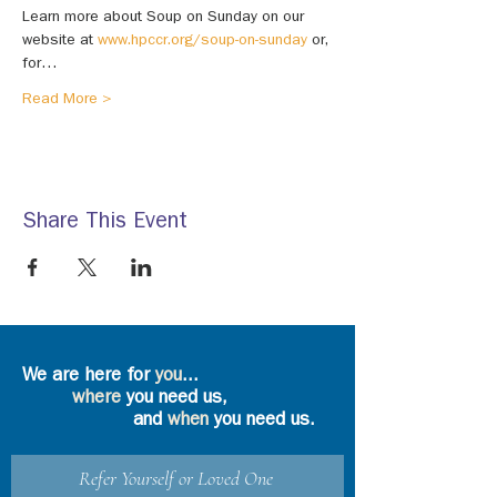
Learn more about Soup on Sunday on our 
website at 
www.hpccr.org/soup-on-sunday
 or, 
for…
Read More >
Share This Event
We are here for
you
...
where
you need us,
and
when
you need us.
Refer Yourself or Loved One