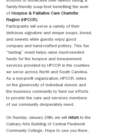
schools to showcase their talents during a 
family-friendly soup-fest benefiting the work 
of 
Hospice & Palliative Care Charlotte 
Region (HPCCR)
. 
Participants will serve a variety of their 
delicious signature and unique soups, bread, 
and sweets while guests enjoy good 
company and hand-crafted pottery. This fun 
“tasting” event helps raise much-needed 
funds for the hospice and bereavement 
services provided by HPCCR in the counties 
we serve across North and South Carolina. 
As a non-profit organization, HPCCR, relies 
on the generosity of individual donors and 
the business community to fund our efforts 
to provide the care and services members 
of our community desperately need.
On Sunday, January 29th, we will 
return 
to the 
Culinary Arts Building of Central Piedmont 