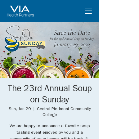
The 23rd Annual Soup
on Sunday
Sun, Jan 29
  |  
Central Piedmont Community
College
We are happy to announce a favorite soup
tasting event enjoyed by you and a