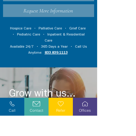
Request More Information
Hospice Care
•
Palliative Care
•
Grief Care
•
Pediatric Care
•
Inpatient & Residential
Care
Available 24/7 • 365 Days a Year • Call Us
Anytime:
833.839.1113
Grow with us...
Become a volunteer or grow a meaningful
Call
Contact
Refer
Offices
career by joining our caring and
compassionate team.
Explore opportunities in your area today!