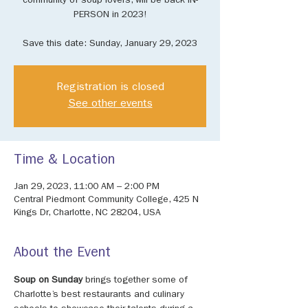
community of soup lovers, will be back IN-
PERSON in 2023!
​Save this date: Sunday, January 29, 2023
Registration is closed
See other events
Time & Location
Jan 29, 2023, 11:00 AM – 2:00 PM
Central Piedmont Community College, 425 N
Kings Dr, Charlotte, NC 28204, USA
About the Event
Soup on Sunday
 brings together some of 
Charlotte’s best restaurants and culinary 