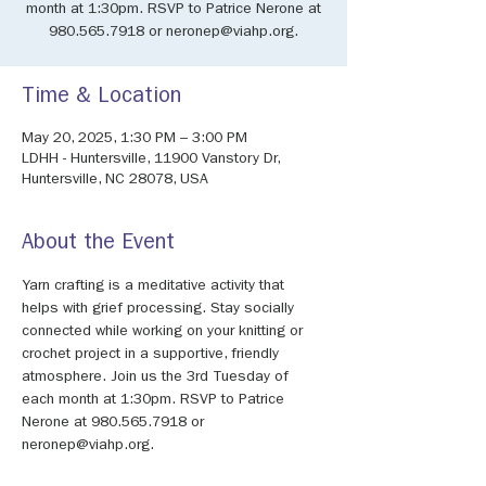
month at 1:30pm. RSVP to Patrice Nerone at
980.565.7918 or neronep@viahp.org.
Time & Location
May 20, 2025, 1:30 PM – 3:00 PM
LDHH - Huntersville, 11900 Vanstory Dr,
Huntersville, NC 28078, USA
About the Event
Yarn crafting is a meditative activity that 
helps with grief processing. Stay socially 
connected while working on your knitting or 
crochet project in a supportive, friendly 
atmosphere. Join us the 3rd Tuesday of 
each month at 1:30pm. RSVP to Patrice 
Nerone at 980.565.7918 or 
neronep@viahp.org.