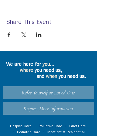
Share This Event
We are here for
you
...
where
you need us,
and
when
you need us.
Refer Yourself or Loved One
Request More Information
Hospice Care
•
Palliative Care
•
Grief Care
•
Pediatric Care
•
Inpatient & Residential