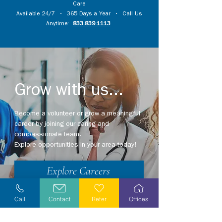
Care
Available 24/7 • 365 Days a Year • Call Us
Anytime:
833.839.1113
Grow with us...
Become a volunteer or grow a meaningful
career by joining our caring and
compassionate team.
Explore opportunities in your area today!
Explore Careers
Volunteer
Call
Contact
Refer
Offices