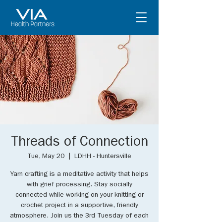
Threads of Connection
Tue, May 20
  |  
LDHH - Huntersville
Yarn crafting is a meditative activity that helps
with grief processing. Stay socially
connected while working on your knitting or
crochet project in a supportive, friendly
atmosphere. Join us the 3rd Tuesday of each