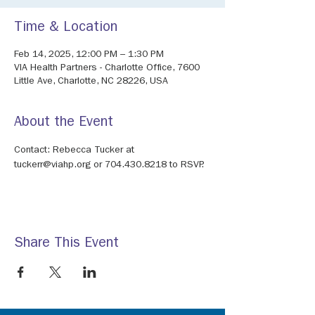
Time & Location
Feb 14, 2025, 12:00 PM – 1:30 PM
VIA Health Partners - Charlotte Office, 7600
Little Ave, Charlotte, NC 28226, USA
About the Event
Contact: Rebecca Tucker at 
tuckerr@viahp.org or 704.430.8218 to RSVP.
Share This Event