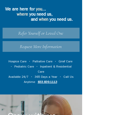
We are here for
you
...
where
you need us,
and
when
you need us.
Refer Yourself or Loved One
Request More Information
Hospice Care
•
Palliative Care
•
Grief Care
•
Pediatric Care
•
Inpatient & Residential
Care
Available 24/7 • 365 Days a Year • Call Us
Anytime:
833.839.1113