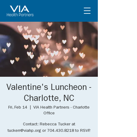
Valentine's Luncheon -
Charlotte, NC
Fri, Feb 14
  |  
VIA Health Partners - Charlotte
Office
Contact: Rebecca Tucker at
tuckerr@viahp.org or 704.430.8218 to RSVP.