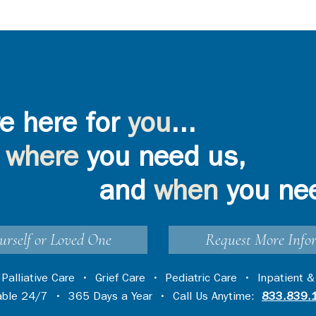
e here for
you
...
where
you need us,
and
when
you ne
urself or Loved One
Request More Info
•
Palliative Care
•
Grief Care
•
Pediatric Care
•
Inpatient &
lable 24/7 • 365 Days a Year • Call Us Anytime:
833.839.