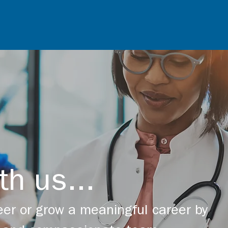
th us...
er or grow a meaningful career by