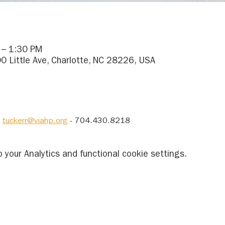
 – 1:30 PM
0 Little Ave, Charlotte, NC 28226, USA
 
tuckerr@viahp.org
 - 704.430.8218
your Analytics and functional cookie settings.