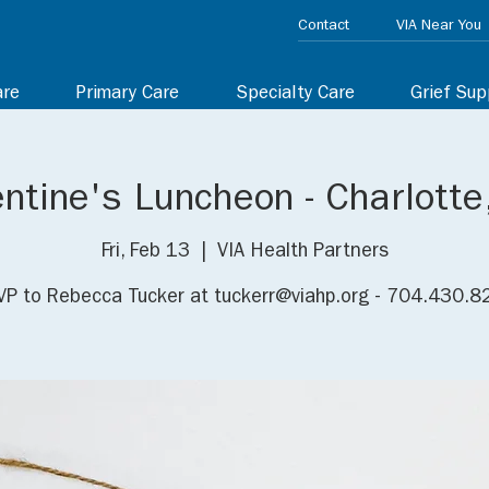
Contact
VIA Near You
are
Primary Care
Specialty Care
Grief Sup
entine's Luncheon - Charlotte
Fri, Feb 13
  |  
VIA Health Partners
P to Rebecca Tucker at tuckerr@viahp.org - 704.430.