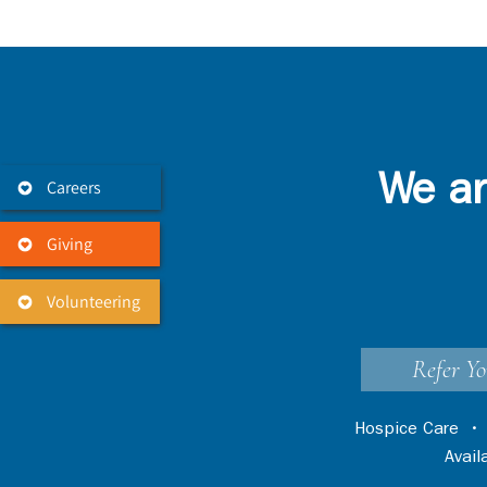
We ar
Careers
Giving
Volunteering
Refer Yo
Hospice Care
Avai