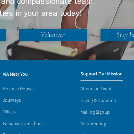
ng and compassionate team.
ties in your area today!
Volunteer
Stay I
Support Our Mission
VIA Near You
Hospice Houses
Attend an Event
Journeys
Giving & Donating
Offices
Mailing Signup
Palliative Care Clinics
Volunteering