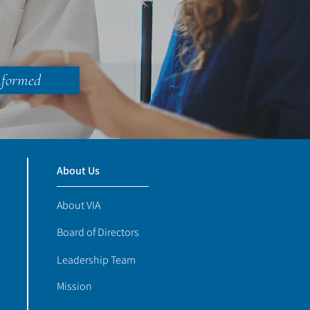
nformed
About Us
About VIA
Board of Directors
Leadership Team
Mission