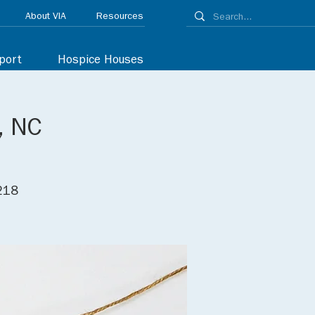
About VIA
Resources
port
Hospice Houses
, NC
8218