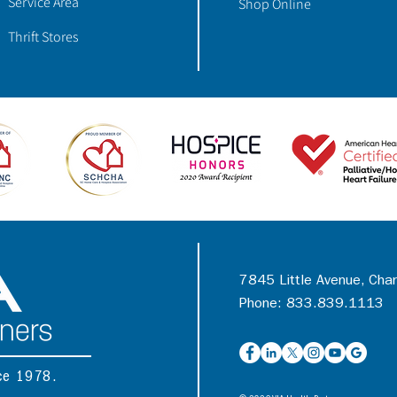
Service Area
Shop Online
Thrift Stores
7845 Little Avenue, Cha
Phone: 833.839.1113
nce 1978.