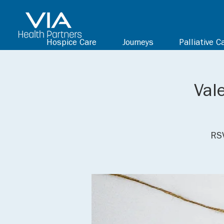
Hospice Care
Journeys
Palliative C
Val
RSV