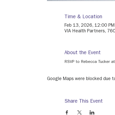
Time & Location
Feb 13, 2026, 12:00 PM
VIA Health Partners, 760
About the Event
RSVP to Rebecca Tucker at
Google Maps were blocked due to 
Share This Event