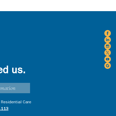
ed us.
rmation
 Residential Care
1113