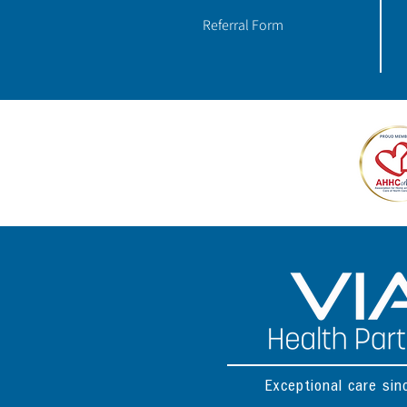
Referral Form
Exceptional care si