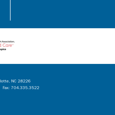
rlotte, NC 28226
 Fax: 704.335.3522