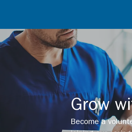
Grow wi
Become a volunte