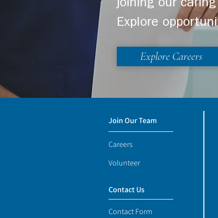
joining our cari
Explore opportuni
Explore Careers
Join Our Team
Careers
Volunteer
Contact Us
Contact Form