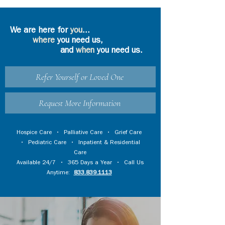
We are here for
you
...
where
you need us,
and
when
you need us.
Refer Yourself or Loved One
Request More Information
Hospice Care
•
Palliative Care
•
Grief Care
•
Pediatric Care
•
Inpatient & Residential
Care
Available 24/7 • 365 Days a Year • Call Us
Anytime:
833.839.1113