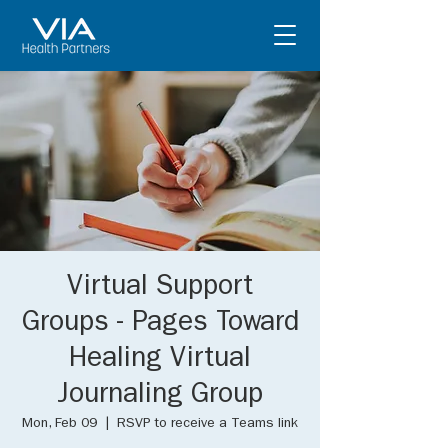
Virtual Support
Groups - Pages Toward
Healing Virtual
Journaling Group
Mon, Feb 09
  |  
RSVP to receive a Teams link