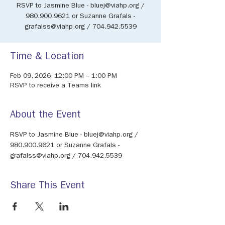
RSVP to Jasmine Blue - bluej@viahp.org /
980.900.9621 or Suzanne Grafals -
grafalss@viahp.org / 704.942.5539
Time & Location
Feb 09, 2026, 12:00 PM – 1:00 PM
RSVP to receive a Teams link
About the Event
RSVP to Jasmine Blue - bluej@viahp.org / 
980.900.9621 or Suzanne Grafals - 
grafalss@viahp.org / 704.942.5539
Share This Event