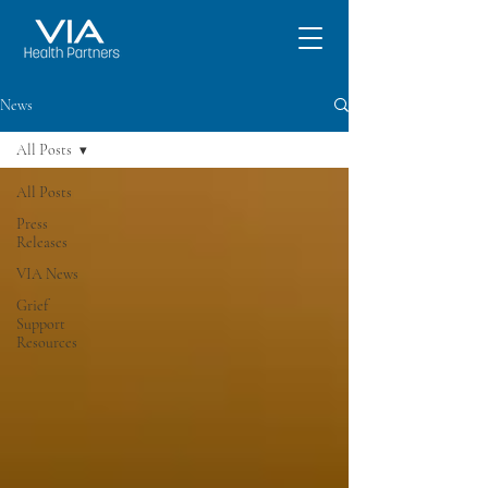
News
All Posts
All Posts
Press
Releases
VIA News
Grief
Support
Resources