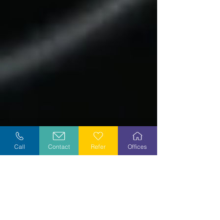
Call
Contact
Refer
Offices