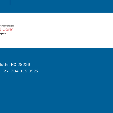
rlotte, NC 28226
 Fax: 704.335.3522