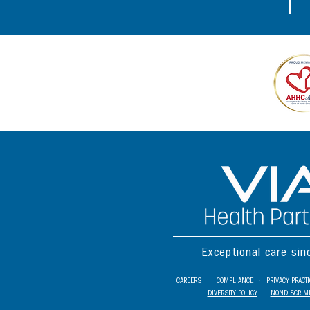
Exceptional care si
CAREERS
•
COMPLIANCE
•
PRIVACY PRACT
DIVERSITY POLICY
•
NONDISCRIMI