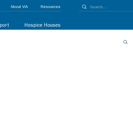
About VIA
Resources
port
Hospice Houses