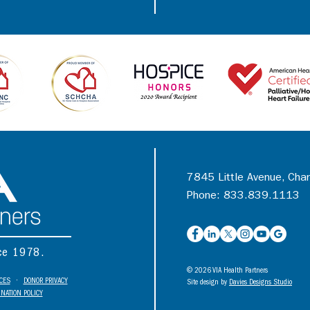
7845 Little Avenue, Cha
Phone: 833.839.1113
nce 1978.
© 2026 VIA Health Partners
ICES
•
DONOR PRIVACY
Site design by
Davies Designs Studio
NATION POLICY