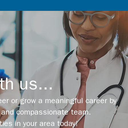
th us...
er or grow a meaningful career by
ng and compassionate team.
ties in your area today!