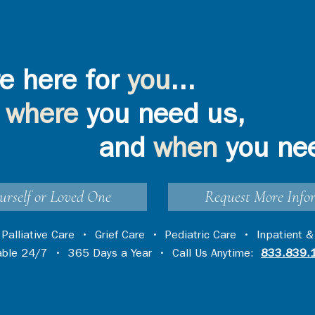
e here for
you
...
where
you need us,
and
when
you ne
urself or Loved One
Request More Info
•
Palliative Care
•
Grief Care
•
Pediatric Care
•
Inpatient &
lable 24/7 • 365 Days a Year • Call Us Anytime:
833.839.