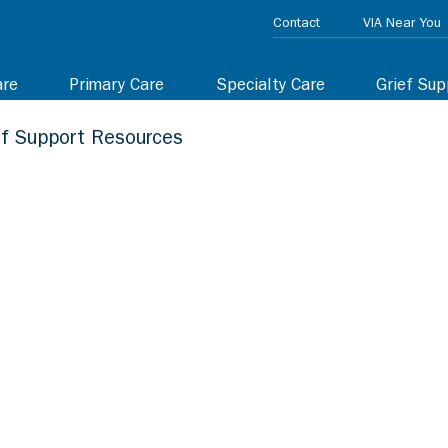
Contact
VIA Near You
are
Primary Care
Specialty Care
Grief Sup
ef Support Resources