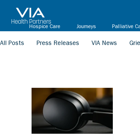
Hospice Care
Journeys
Palliative C
All Posts
Press Releases
VIA News
Gri