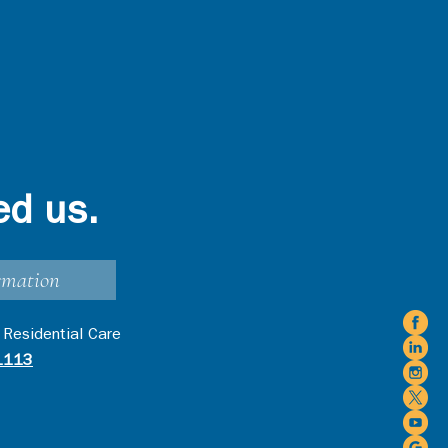
ed us.
rmation
 Residential Care
1113