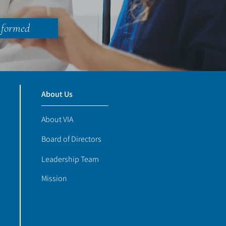
nformed
About Us
About VIA
Board of Directors
Leadership Team
Mission