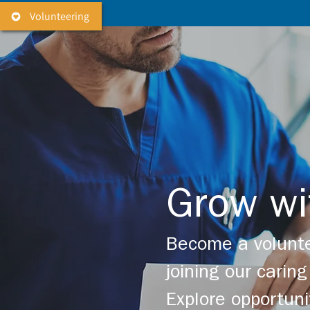
Volunteering
Grow wi
Become a volunte
joining our cari
Explore opportuni