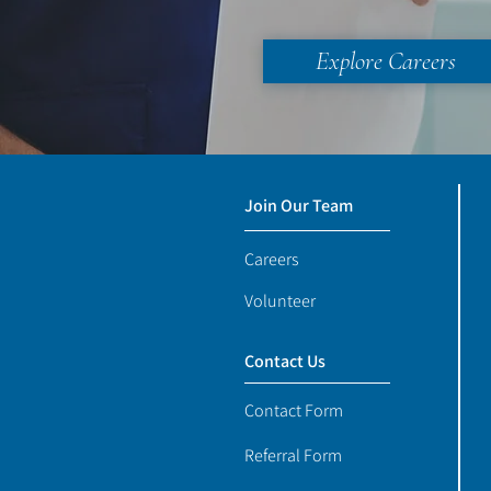
Explore Careers
Join Our Team
Careers
Volunteer
Contact Us
Contact Form
Referral Form