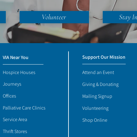
Volunteer
Stay I
Support Our Mission
VIA Near You
Hospice Houses
Attend an Event
Journeys
Giving & Donating
Offices
Mailing Signup
Palliative Care Clinics
Volunteering
Service Area
Shop Online
Thrift Stores