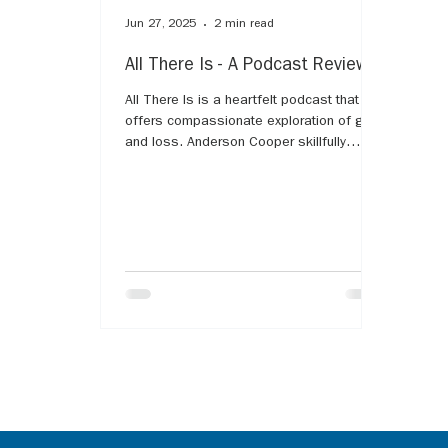
Jun 27, 2025
2 min read
All There Is - A Podcast Review
All There Is is a heartfelt podcast that
offers compassionate exploration of grief
and loss. Anderson Cooper skillfully
guides guests through their personal
stories, shedding light on the complex
emotions and challenges that come with
mourning. The series provides comfort
and validation for listeners experiencing
grief, emphasizing that it's a natural,
universal part of life. With empathy and
honesty, All There Is helps us understand
that while grief is deeply personal, we ar