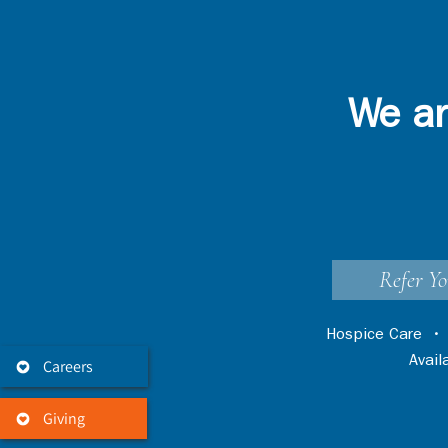
We ar
Refer Yo
Hospice Care
Avai
Careers
Giving