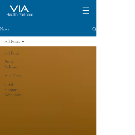
News
All Posts
All Posts
Press
Releases
VIA News
Grief
Support
Resources