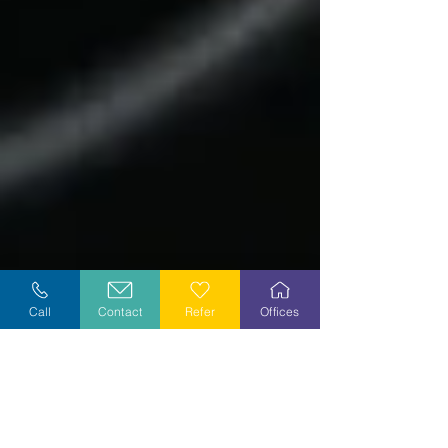
Call
Contact
Refer
Offices