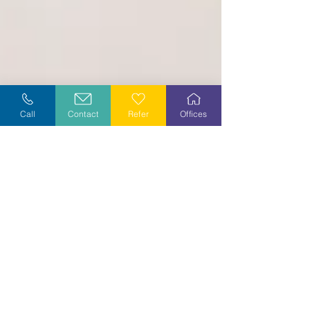
Call
Contact
Refer
Offices