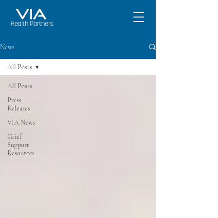
News
All Posts
All Posts
Press
Releases
VIA News
Grief
Support
Resources