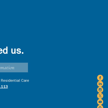
ed us.
rmation
 Residential Care
1113