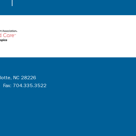
rlotte, NC 28226
 Fax: 704.335.3522