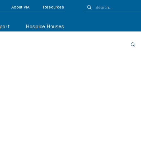
About VIA
Resources
port
Hospice Houses