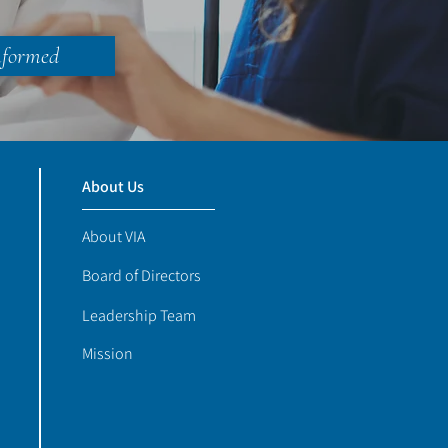
nformed
About Us
About VIA
Board of Directors
Leadership Team
Mission