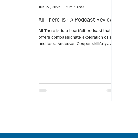
Jun 27, 2025
2 min read
All There Is - A Podcast Review
All There Is is a heartfelt podcast that
offers compassionate exploration of grief
and loss. Anderson Cooper skillfully
guides guests through their personal
stories, shedding light on the complex
emotions and challenges that come with
mourning. The series provides comfort
and validation for listeners experiencing
grief, emphasizing that it's a natural,
universal part of life. With empathy and
honesty, All There Is helps us understand
that while grief is deeply personal, we ar