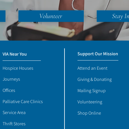
Volunteer
Stay I
Support Our Mission
VIA Near You
Hospice Houses
Attend an Event
Journeys
Giving & Donating
Offices
Mailing Signup
Palliative Care Clinics
Volunteering
Service Area
Shop Online
Thrift Stores