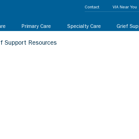
Contact
VIA Near You
are
Primary Care
Specialty Care
Grief Sup
ef Support Resources