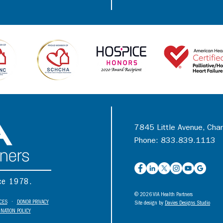
7845 Little Avenue, Cha
Phone: 833.839.1113
nce 1978.
© 2026 VIA Health Partners
ICES
•
DONOR PRIVACY
Site design by
Davies Designs Studio
NATION POLICY