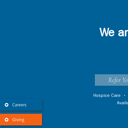
We ar
Refer Yo
Hospice Care
Avai
Careers
Giving