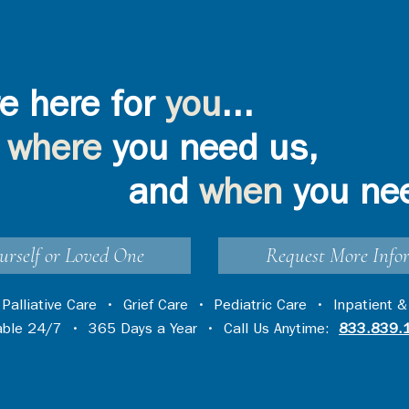
e here for
you
...
where
you need us,
and
when
you ne
urself or Loved One
Request More Info
•
Palliative Care
•
Grief Care
•
Pediatric Care
•
Inpatient &
lable 24/7 • 365 Days a Year • Call Us Anytime:
833.839.