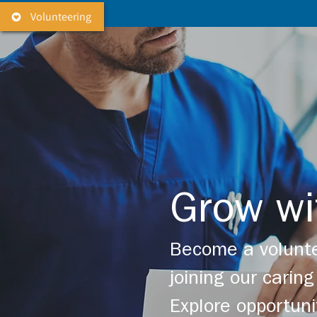
Volunteering
Grow wi
Become a volunte
joining our cari
Explore opportuni