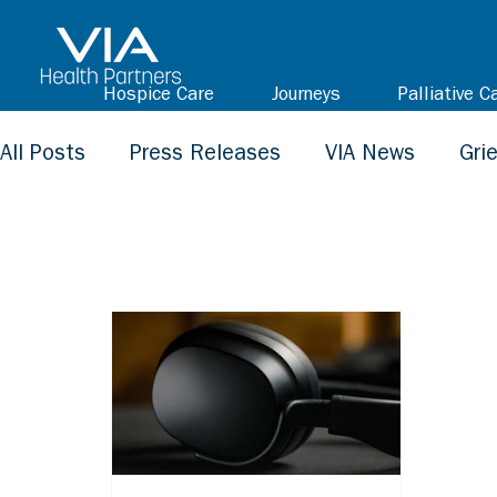
Hospice Care
Journeys
Palliative C
All Posts
Press Releases
VIA News
Gri