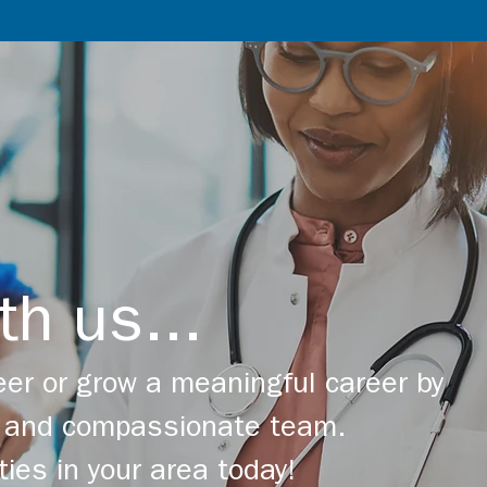
th us...
er or grow a meaningful career by
ng and compassionate team.
ties in your area today!