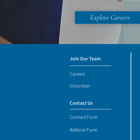
Explore Careers
Join Our Team
Careers
Volunteer
Contact Us
Contact Form
Referral Form