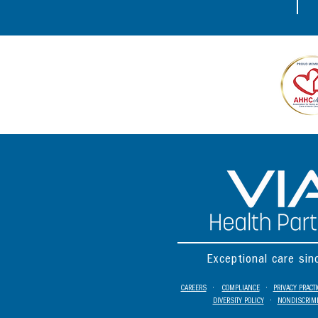
Exceptional care si
CAREERS
•
COMPLIANCE
•
PRIVACY PRACT
DIVERSITY POLICY
•
NONDISCRIMI