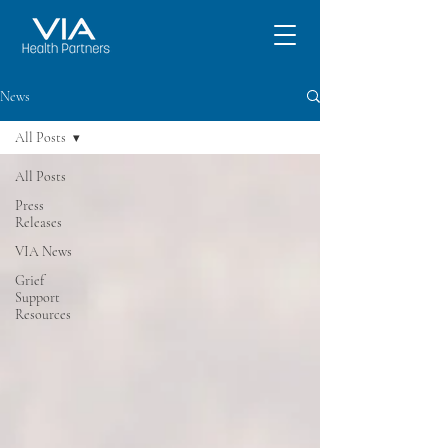
News
All Posts
All Posts
Press
Releases
VIA News
Grief
Support
Resources