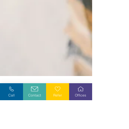
Call
Contact
Refer
Offices
Dec 12, 2024
3 min read
Looking Back...Looking Forward