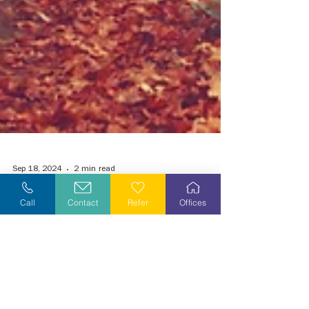
Call
Contact
Refer
Offices
Sep 18, 2024
2 min read
Grieving During the Holiday Season
Tis the Season to be Jolly, or is it? It begins with