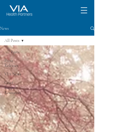
News
All Posts
All Posts
Press
Releases
VIA News
Grief
Support
Resources