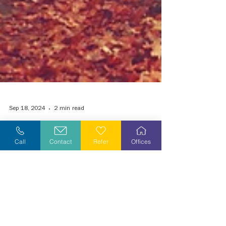
Call
Contact
Refer
Offices
Sep 18, 2024
2 min read
Grieving During the Holiday Season
Tis the Season to be Jolly, or is it? It begins with
fall festivals, Halloween costumes, carving the
turkey, and watching the Thanksgiving..