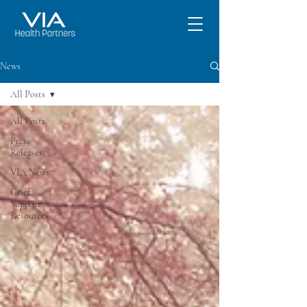
News
All Posts
All Posts
Press
Releases
VIA News
Grief
Support
Resources