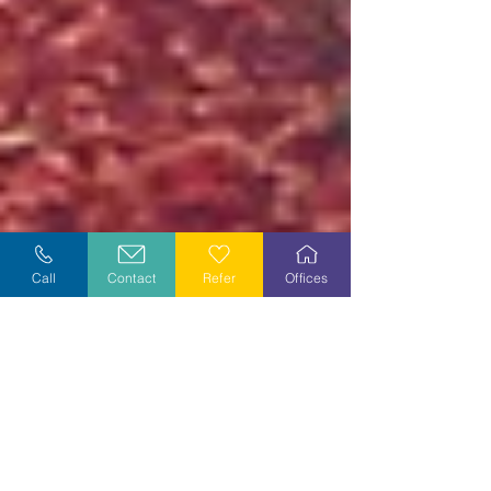
Call
Contact
Refer
Offices