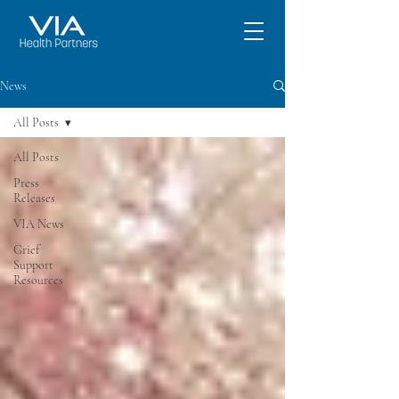
News
All Posts
All Posts
Press
Releases
VIA News
Grief
Support
Resources