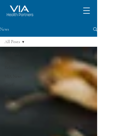
News
All Posts
All Posts
Press
Releases
VIA News
Grief
Support
Resources