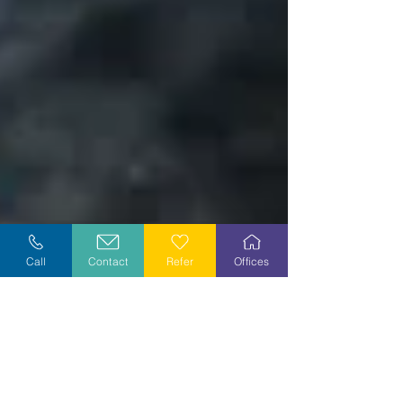
Call
Contact
Refer
Offices