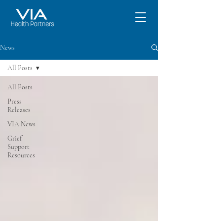
News
All Posts
All Posts
Press
Releases
VIA News
Grief
Support
Resources