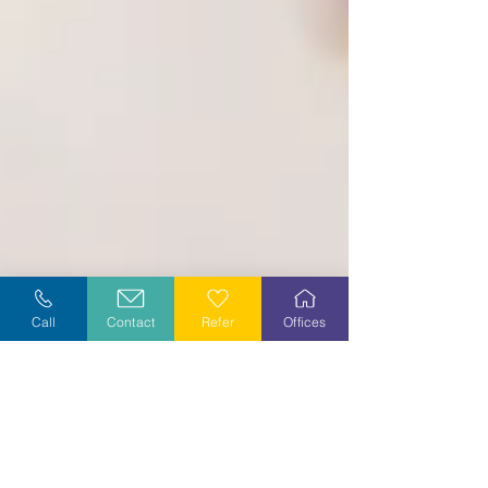
Call
Contact
Refer
Offices