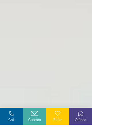
Call
Contact
Refer
Offices