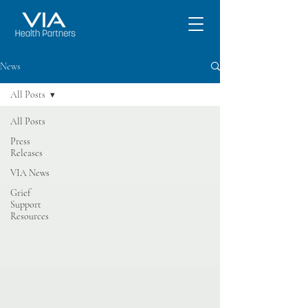
News
All Posts
All Posts
Press
Releases
VIA News
Grief
Support
Resources