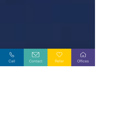
Call
Contact
Refer
Offices