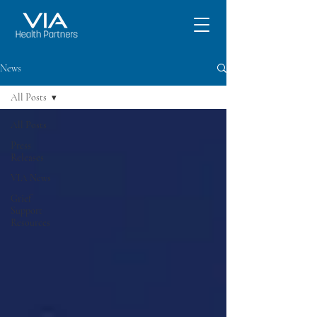
News
All Posts
All Posts
Press
Releases
VIA News
Grief
Support
Resources