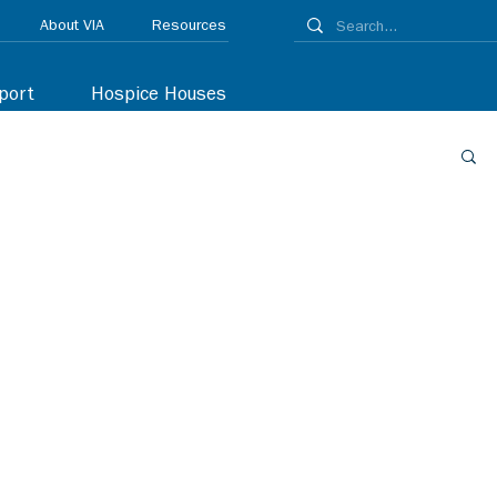
About VIA
Resources
port
Hospice Houses