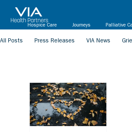
Hospice Care
Journeys
Palliative C
All Posts
Press Releases
VIA News
Gri