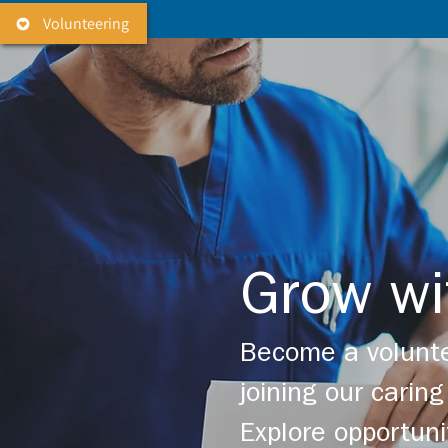
Volunteering
Grow wi
Become a volunte
joining our cari
Explore opportuni