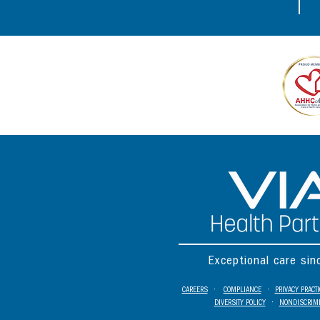
Exceptional care si
CAREERS
•
COMPLIANCE
•
PRIVACY PRACT
DIVERSITY POLICY
•
NONDISCRIMI