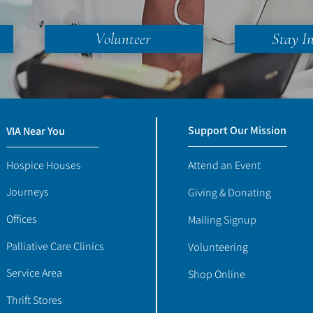
Volunteer
Stay I
Support Our Mission
VIA Near You
Hospice Houses
Attend an Event
Journeys
Giving & Donating
Offices
Mailing Signup
Palliative Care Clinics
Volunteering
Service Area
Shop Online
Thrift Stores