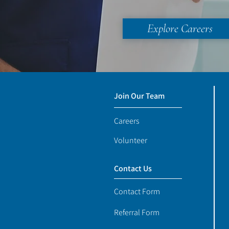
Explore Careers
Join Our Team
Careers
Volunteer
Contact Us
Contact Form
Referral Form