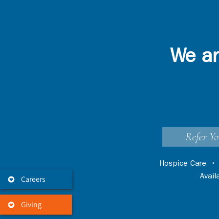
We ar
Refer Yo
Hospice Care
Avai
Careers
Giving