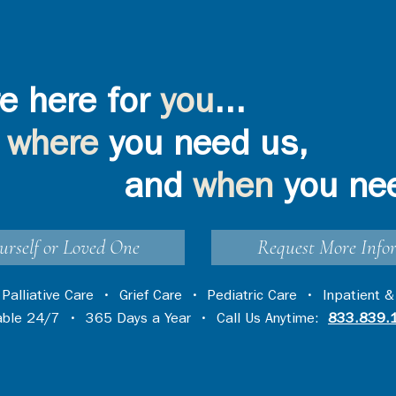
e here for
you
...
where
you need us,
and
when
you ne
urself or Loved One
Request More Info
•
Palliative Care
•
Grief Care
•
Pediatric Care
•
Inpatient &
lable 24/7 • 365 Days a Year • Call Us Anytime:
833.839.