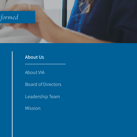
nformed
About Us
About VIA
Board of Directors
Leadership Team
Mission