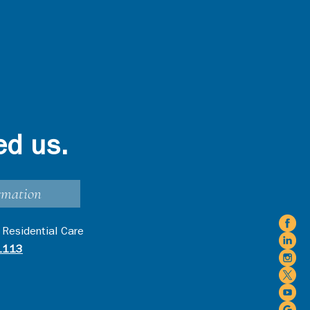
ed us.
rmation
 Residential Care
1113