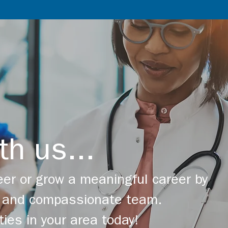
th us...
er or grow a meaningful career by
ng and compassionate team.
ties in your area today!