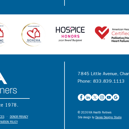
7845 Little Avenue, Cha
Phone: 833.839.1113
nce 1978.
© 2026 VIA Health Partners
ICES
•
DONOR PRIVACY
Site design by
Davies Designs Studio
NATION POLICY