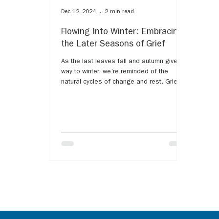
Dec 12, 2024
2 min read
Flowing Into Winter: Embracing
the Later Seasons of Grief
As the last leaves fall and autumn gives
way to winter, we're reminded of the
natural cycles of change and rest. Grief
often follows a...