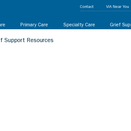
Contact
VIA Near You
are
Primary Care
Specialty Care
Grief Sup
ef Support Resources