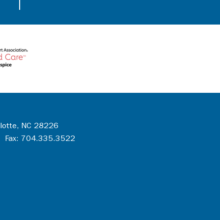
rlotte, NC 28226
 Fax: 704.335.3522